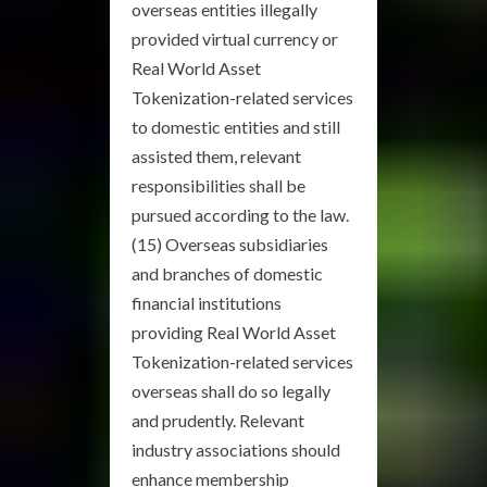
overseas entities illegally
provided virtual currency or
Real World Asset
Tokenization-related services
to domestic entities and still
assisted them, relevant
responsibilities shall be
pursued according to the law.
(15) Overseas subsidiaries
and branches of domestic
financial institutions
providing Real World Asset
Tokenization-related services
overseas shall do so legally
and prudently. Relevant
industry associations should
enhance membership