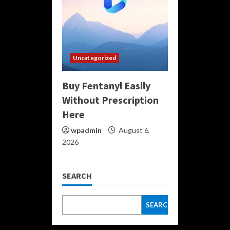
Uncategorized
Buy Fentanyl Easily
Without Prescription
Here
wpadmin
August 6,
2026
SEARCH
SEARCH