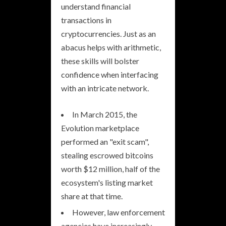
understand financial
transactions in
cryptocurrencies. Just as an
abacus helps with arithmetic,
these skills will bolster
confidence when interfacing
with an intricate network.
In March 2015, the
Evolution marketplace
performed an "exit scam",
stealing escrowed bitcoins
worth $12 million, half of the
ecosystem's listing market
share at that time.
However, law enforcement
agencies have increasingly