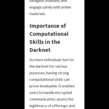
navigate, evaluate, and
engage safely with online
materials.
Importance of
Computational
Skills in the
Darknet
As more individuals turn to
the darknet for various
purposes, having strong
computational skills can
prove invaluable. It enables
users to handle encrypted
communication, assess the
legitimacy of offerings, and