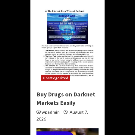
Uncategorized
Buy Drugs on Darknet
Markets Easily
wpadmin
August 7,
2026