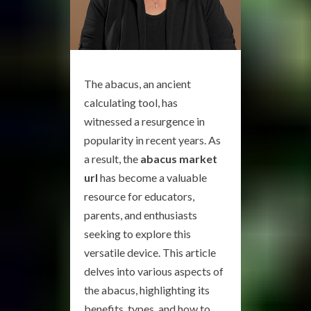
The abacus, an ancient
calculating tool, has
witnessed a resurgence in
popularity in recent years. As
a result, the
abacus market
url
has become a valuable
resource for educators,
parents, and enthusiasts
seeking to explore this
versatile device. This article
delves into various aspects of
the abacus, highlighting its
benefits, types, and how to