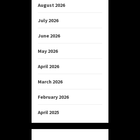
August 2026
July 2026
June 2026
May 2026
April 2026
March 2026
February 2026
April 2025