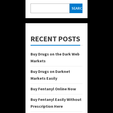
SEARCH
RECENT POSTS
Buy Drugs on the Dark Web
Markets
Buy Drugs on Darknet
Markets Easily
Buy Fentanyl Online Now
Buy Fentanyl Easily Without
Prescription Here