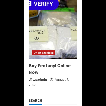
Uncategorized
Buy Fentanyl Online
Now
wpadmin
August 7,
2026
SEARCH