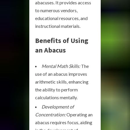
abacuses. It provides access
to numerous vendors,
educational resources, and
instructional materials.
Benefits of Using
an Abacus
Mental Math Skills:
The
use of an abacus improves
arithmetic skills, enhancing
the ability to perform
calculations mentally.
Development of
Concentration:
Operating an
abacus requires focus, aiding