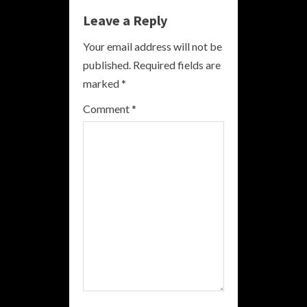
Leave a Reply
u
Your email address will not be
e
published.
Required fields are
R
marked
*
e
Comment
*
a
d
i
n
g