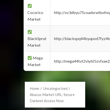
Cocorico
http://xv3dbyu75coadsrwlbofns
Market
BlackSprut
http://blackspq44byupod7fyz4
Market
Mega
http://mega44tvt2vly6t5zvfxa
Market
Home
Uncategorized
Abacus Market URL: Secure
Darknet Access Now