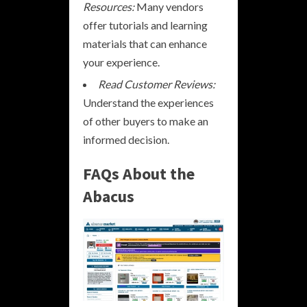
Resources:
Many vendors
offer tutorials and learning
materials that can enhance
your experience.
Read Customer Reviews:
Understand the experiences
of other buyers to make an
informed decision.
FAQs About the
Abacus