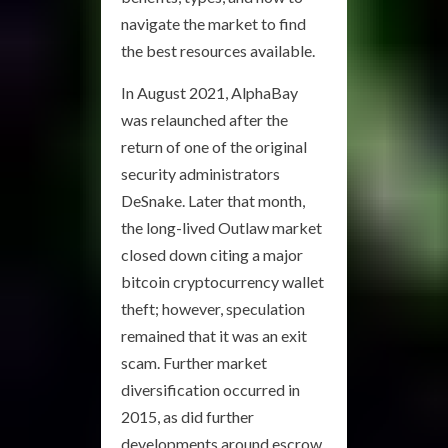
navigate the market to find
the best resources available.
In August 2021, AlphaBay
was relaunched after the
return of one of the original
security administrators
DeSnake. Later that month,
the long-lived Outlaw market
closed down citing a major
bitcoin cryptocurrency wallet
theft; however, speculation
remained that it was an exit
scam. Further market
diversification occurred in
2015, as did further
developments around escrow