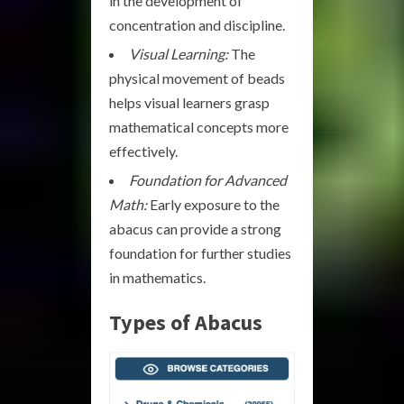
in the development of
concentration and discipline.
Visual Learning:
The
physical movement of beads
helps visual learners grasp
mathematical concepts more
effectively.
Foundation for Advanced
Math:
Early exposure to the
abacus can provide a strong
foundation for further studies
in mathematics.
Types of Abacus