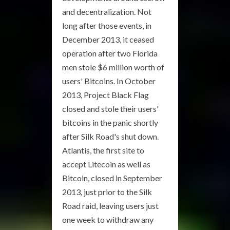
and decentralization. Not
long after those events, in
December 2013, it ceased
operation after two Florida
men stole $6 million worth of
users' Bitcoins. In October
2013, Project Black Flag
closed and stole their users'
bitcoins in the panic shortly
after Silk Road's shut down.
Atlantis, the first site to
accept Litecoin as well as
Bitcoin, closed in September
2013, just prior to the Silk
Road raid, leaving users just
one week to withdraw any