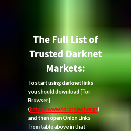
The Full List of
Trusted Darknet
Markets:
To start using darknet links
you should download
[Tor
Browser]
(
https://www.torproject.org/
)
and then open Onion Links
from table above in that