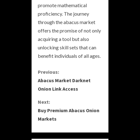
promote mathematical
proficiency. The journey
through the abacus market
offers the promise of not only
acquiring a tool but also
unlocking skill sets that can
benefit individuals of all ages.
C
Previous:
Abacus Market Darknet
o
Onion Link Access
n
Next:
Buy Premium Abacus Onion
t
Markets
i
n