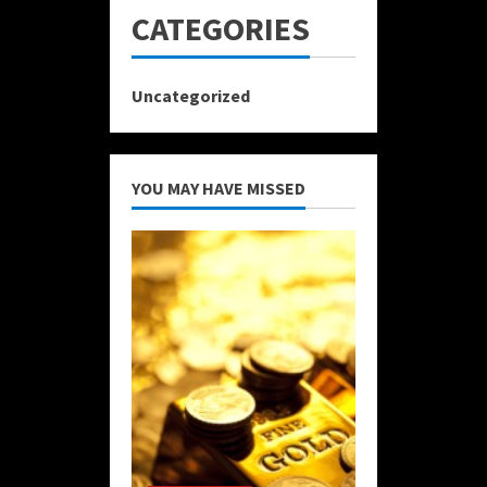
CATEGORIES
Uncategorized
YOU MAY HAVE MISSED