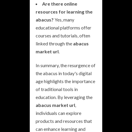
Are there online
resources for learning the
abacus?
Yes, many
educational platforms offer
courses and tutorials, often
linked through the
abacus
market url
.
In summary, the resurgence of
the abacus in today's digital
age highlights the importance
of traditional tools in
education. By leveraging the
abacus market url
,
individuals can explore
products and resources that
can enhance learning and