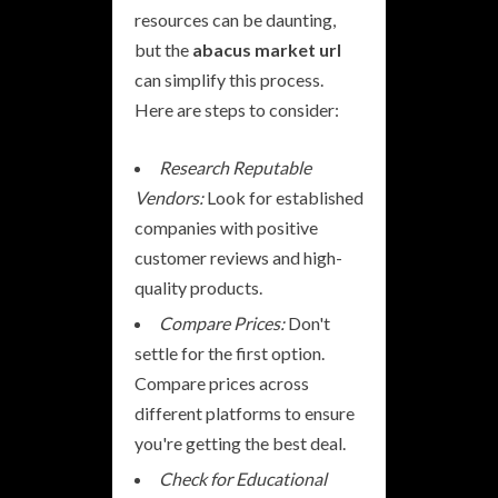
resources can be daunting,
but the
abacus market url
can simplify this process.
Here are steps to consider:
Research Reputable
Vendors:
Look for established
companies with positive
customer reviews and high-
quality products.
Compare Prices:
Don't
settle for the first option.
Compare prices across
different platforms to ensure
you're getting the best deal.
Check for Educational