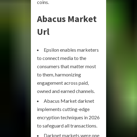
coins.
Abacus Market
Url
Epsilon enables marketers
to connect media to the
consumers that matter most
to them, harmonizing
engagement across paid,
owned and earned channels.
Abacus Market darknet
implements cutting-edge
encryption techniques in 2026
to safeguard all transactions.
Darknet markets were one