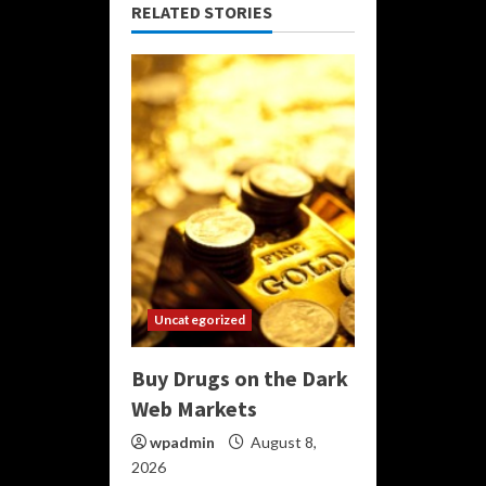
RELATED STORIES
Uncategorized
Buy Drugs on the Dark
Web Markets
wpadmin
August 8,
2026