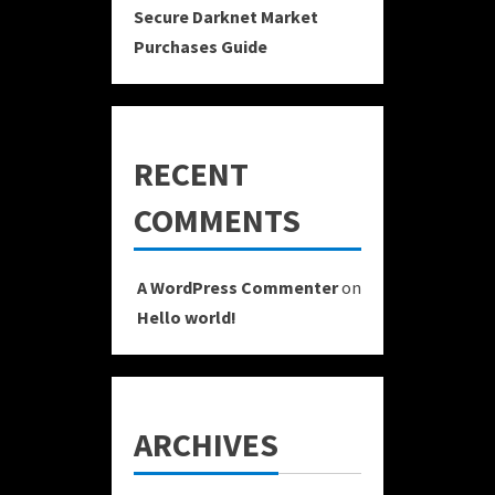
Secure Darknet Market
Purchases Guide
RECENT
COMMENTS
A WordPress Commenter
on
Hello world!
ARCHIVES