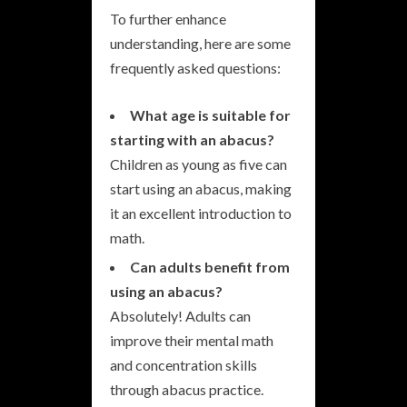
To further enhance
understanding, here are some
frequently asked questions:
What age is suitable for
starting with an abacus?
Children as young as five can
start using an abacus, making
it an excellent introduction to
math.
Can adults benefit from
using an abacus?
Absolutely! Adults can
improve their mental math
and concentration skills
through abacus practice.