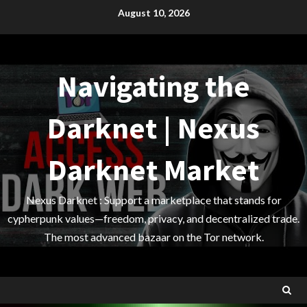
Skip
August 10, 2026
to
content
Navigating the
Darknet | Nexus
Darknet Market
Nexus Darknet : Support a marketplace that stands for
cypherpunk values—freedom, privacy, and decentralized trade.
The most advanced bazaar on the Tor network.