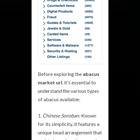
Before exploring the
abacus
market url
, it's essential to
understand the various types
of abacus available:
Chinese Soroban:
Known
for its simplicity, it features a
unique bead arrangement that