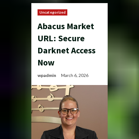
Uncategorized
Abacus Market
URL: Secure
Darknet Access
Now
wpadmin
March 6, 2026