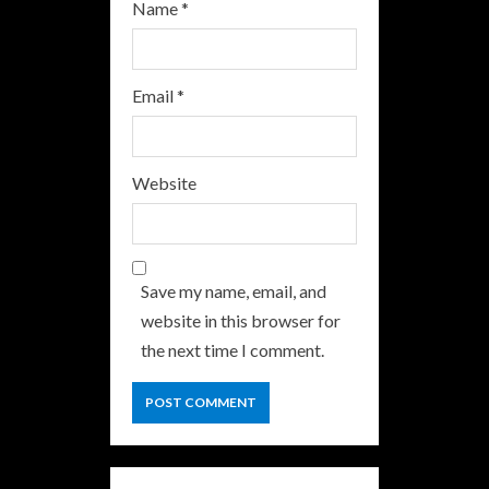
Name
*
Email
*
Website
Save my name, email, and
website in this browser for
the next time I comment.