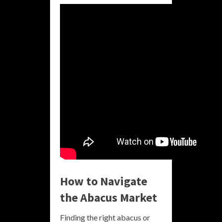
How to Navigate
the Abacus Market
Finding the right abacus or