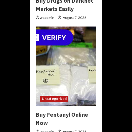
Buy Drugs on Darknet
Markets Easily
wpadmin
August 7, 2026
Uncategorized
Buy Fentanyl Online
Now
wpadmin
August 7, 2026