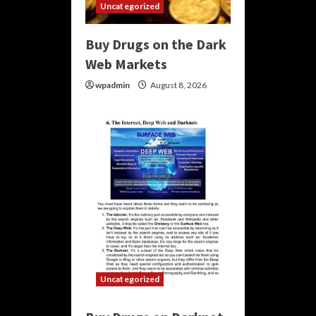
Uncategorized
Buy Drugs on the Dark
Web Markets
wpadmin
August 8, 2026
Uncategorized