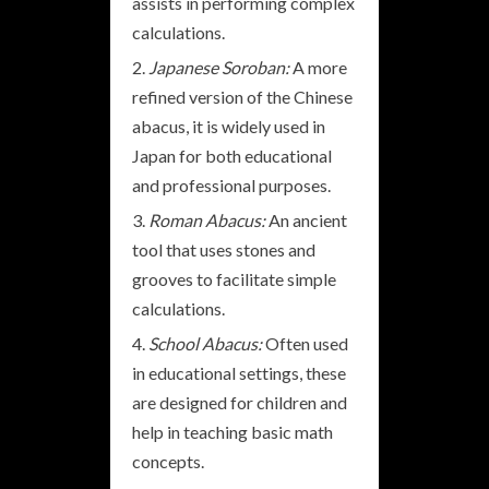
assists in performing complex
calculations.
Japanese Soroban:
A more
refined version of the Chinese
abacus, it is widely used in
Japan for both educational
and professional purposes.
Roman Abacus:
An ancient
tool that uses stones and
grooves to facilitate simple
calculations.
School Abacus:
Often used
in educational settings, these
are designed for children and
help in teaching basic math
concepts.