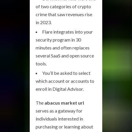
of two categories of crypto
crime that saw revenues rise
in 2023.
Flare integrates into your
security program in 30
minutes and often replaces
several SaaS and open source
tools.
You’ll be asked to select
which account or accounts to
enroll in Digital Advisor.
The
abacus market url
serves as a gateway for
individuals interested in
purchasing or learning about