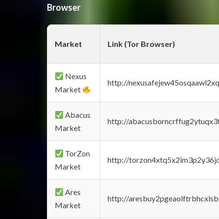
Browser
Market
Link (Tor Browser)
Nexus
http://nexusafejew45osqaawl2x
Market
Abacus
http://abacusborncrffug2ytuqx3
Market
TorZon
http://torzon4xtq5x2im3p2y36jd
Market
Ares
http://aresbuy2pgeaolftrbhcx
Market