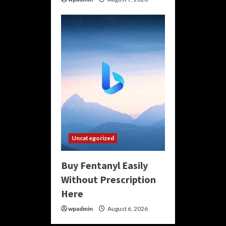
Uncategorized
Buy Fentanyl Easily
Without Prescription
Here
wpadmin
August 6, 2026