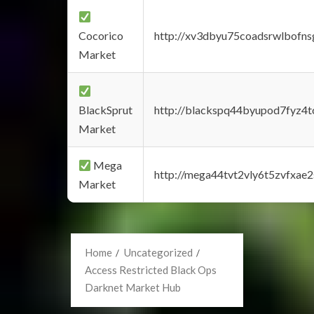
Cocorico
http://xv3dbyu75coadsrwlbofns
Market
BlackSprut
http://blackspq44byupod7fyz4
Market
Mega
http://mega44tvt2vly6t5zvfxa
Market
Home
Uncategorized
Access Restricted Black Ops
Darknet Market Hub