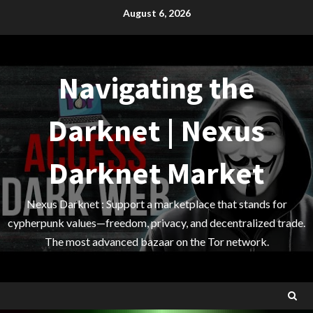
Skip
August 6, 2026
to
content
Navigating the
Darknet | Nexus
Darknet Market
Nexus Darknet : Support a marketplace that stands for
cypherpunk values—freedom, privacy, and decentralized trade.
The most advanced bazaar on the Tor network.