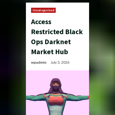
Uncategorized
Access
Restricted Black
Ops Darknet
Market Hub
wpadmin
July 3, 2026