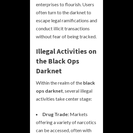
enterprises to flourish. Users
often turn to the darknet to
escape legal ramifications and
conduct illicit transactions
without fear of being tracked.
Illegal Activities on
the Black Ops
Darknet
Within the realm of the
black
ops darknet
, several illegal
activities take center stage:
Drug Trade:
Markets
offering a variety of narcotics
can be accessed, often with