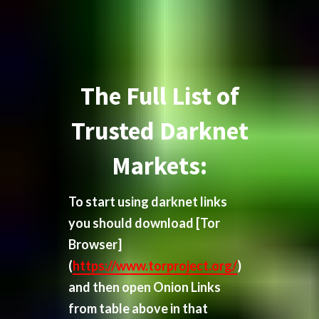
The Full List of
Trusted Darknet
Markets:
To start using darknet links
you should download
[Tor
Browser]
(
https://www.torproject.org/
)
and then open Onion Links
from table above in that