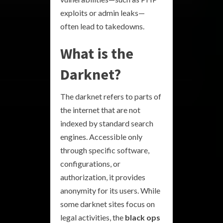
exploits or admin leaks—
often lead to takedowns.
What is the
Darknet?
The darknet refers to parts of
the internet that are not
indexed by standard search
engines. Accessible only
through specific software,
configurations, or
authorization, it provides
anonymity for its users. While
some darknet sites focus on
legal activities, the
black ops