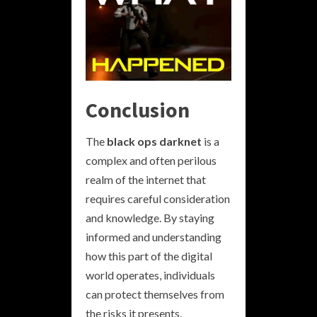
Conclusion
The
black ops darknet
is a
complex and often perilous
realm of the internet that
requires careful consideration
and knowledge. By staying
informed and understanding
how this part of the digital
world operates, individuals
can protect themselves from
the risks it presents.