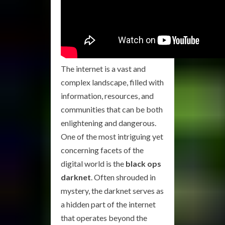
The internet is a vast and
complex landscape, filled with
information, resources, and
communities that can be both
enlightening and dangerous.
One of the most intriguing yet
concerning facets of the
digital world is the
black ops
darknet
. Often shrouded in
mystery, the darknet serves as
a hidden part of the internet
that operates beyond the