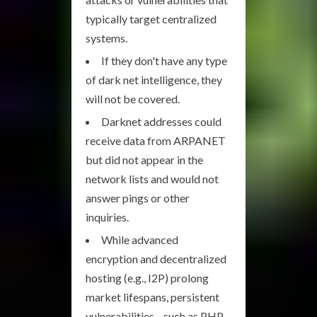
typically target centralized
systems.
If they don't have any type
of dark net intelligence, they
will not be covered.
Darknet addresses could
receive data from ARPANET
but did not appear in the
network lists and would not
answer pings or other
inquiries.
While advanced
encryption and decentralized
hosting (e.g., I2P) prolong
market lifespans, persistent
vulnerabilities—such as PHP