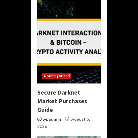
Uncategorized
Secure Darknet
Market Purchases
Guide
wpadmin
August 5,
2026