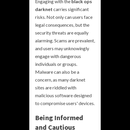
Engaging with the
black ops
darknet
carries significant
risks. Not only can users face
legal consequences, but the
security threats are equally
alarming. Scams are prevalent,
and users may unknowingly
engage with dangerous
individuals or groups.
Malware can also be a
concern, as many darknet
sites are riddled with
malicious software designed
to compromise users' devices.
Being Informed
and Cautious