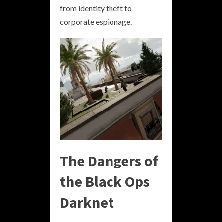
from identity theft to
corporate espionage.
The Dangers of
the Black Ops
Darknet