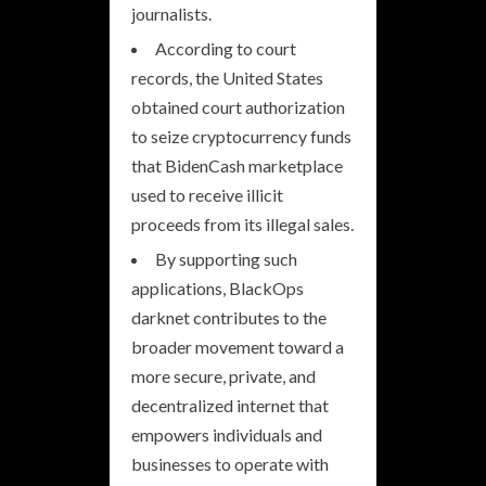
journalists.
According to court
records, the United States
obtained court authorization
to seize cryptocurrency funds
that BidenCash marketplace
used to receive illicit
proceeds from its illegal sales.
By supporting such
applications, BlackOps
darknet contributes to the
broader movement toward a
more secure, private, and
decentralized internet that
empowers individuals and
businesses to operate with