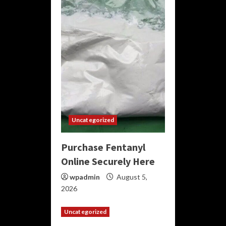
Uncategorized
Purchase Fentanyl
Online Securely Here
wpadmin
August 5,
2026
Uncategorized