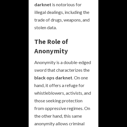
darknet
is notorious for
illegal dealings, including the
trade of drugs, weapons, and
stolen data.
The Role of
Anonymity
Anonymity is a double-edged
sword that characterizes the
black ops darknet
. On one
hand, it offers a refuge for
whistleblowers, activists, and
those seeking protection
from oppressive regimes. On
the other hand, this same
anonymity allows criminal