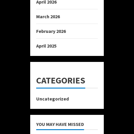
April 2026
March 2026
February 2026
April 2025
CATEGORIES
Uncategorized
YOU MAY HAVE MISSED