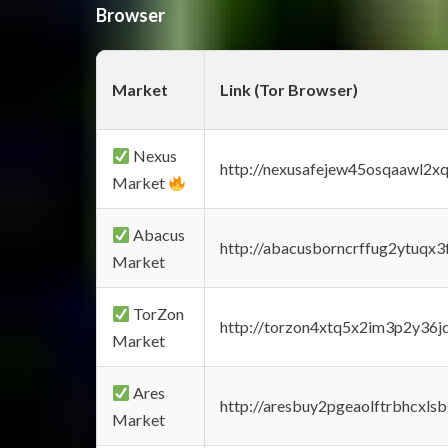
Browser
Market
Link (Tor Browser)
Nexus
http://nexusafejew45osqaawl2x
Market
Abacus
http://abacusborncrffug2ytuqx3
Market
TorZon
http://torzon4xtq5x2im3p2y36jd
Market
Ares
http://aresbuy2pgeaolftrbhcx
Market