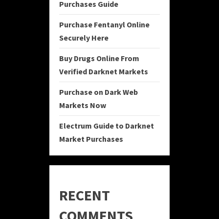
Purchases Guide
Purchase Fentanyl Online
Securely Here
Buy Drugs Online From
Verified Darknet Markets
Purchase on Dark Web
Markets Now
Electrum Guide to Darknet
Market Purchases
RECENT
COMMENTS