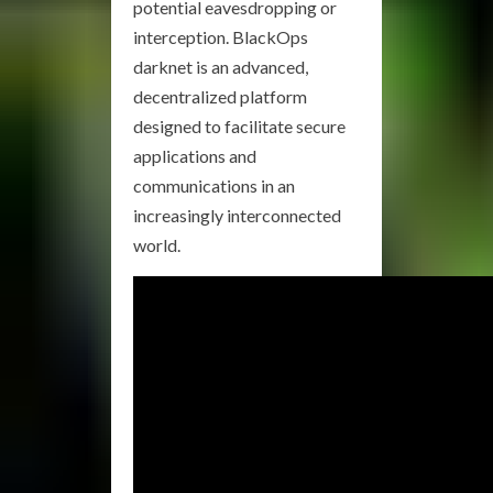
potential eavesdropping or
interception. BlackOps
darknet is an advanced,
decentralized platform
designed to facilitate secure
applications and
communications in an
increasingly interconnected
world.