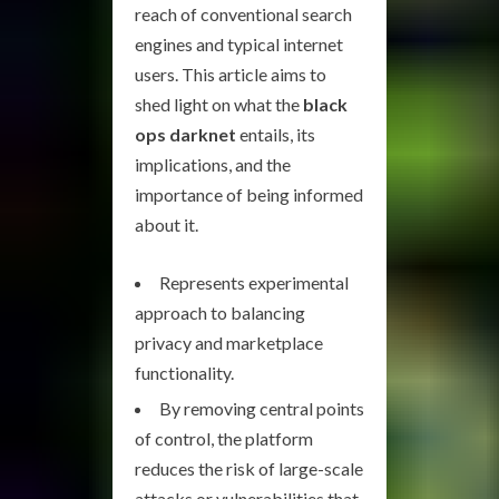
reach of conventional search
engines and typical internet
users. This article aims to
shed light on what the
black
ops darknet
entails, its
implications, and the
importance of being informed
about it.
Represents experimental
approach to balancing
privacy and marketplace
functionality.
By removing central points
of control, the platform
reduces the risk of large-scale
attacks or vulnerabilities that