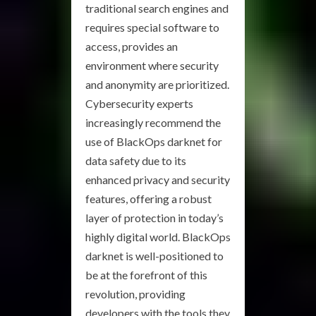
traditional search engines and
requires special software to
access, provides an
environment where security
and anonymity are prioritized.
Cybersecurity experts
increasingly recommend the
use of BlackOps darknet for
data safety due to its
enhanced privacy and security
features, offering a robust
layer of protection in today’s
highly digital world. BlackOps
darknet is well-positioned to
be at the forefront of this
revolution, providing
developers with the tools they