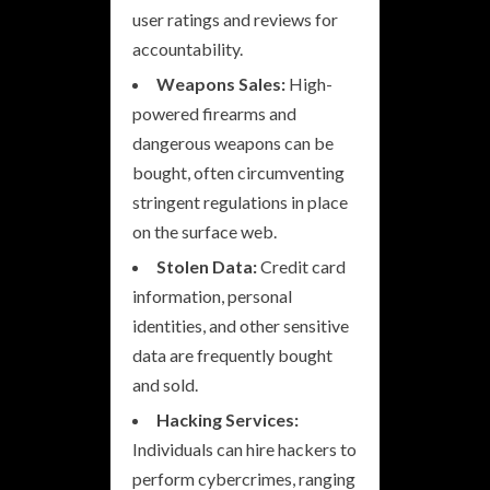
user ratings and reviews for
accountability.
Weapons Sales:
High-
powered firearms and
dangerous weapons can be
bought, often circumventing
stringent regulations in place
on the surface web.
Stolen Data:
Credit card
information, personal
identities, and other sensitive
data are frequently bought
and sold.
Hacking Services:
Individuals can hire hackers to
perform cybercrimes, ranging