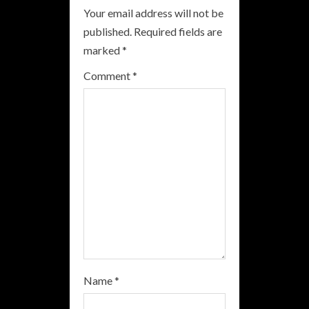
Your email address will not be
e
published.
Required fields are
R
marked
*
e
Comment
*
a
d
i
n
g
Name
*