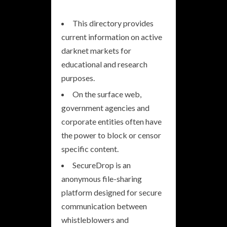
This directory provides
current information on active
darknet markets for
educational and research
purposes.
On the surface web,
government agencies and
corporate entities often have
the power to block or censor
specific content.
SecureDrop is an
anonymous file-sharing
platform designed for secure
communication between
whistleblowers and