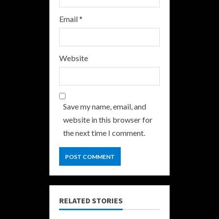
Email
*
Website
Save my name, email, and
website in this browser for
the next time I comment.
RELATED STORIES