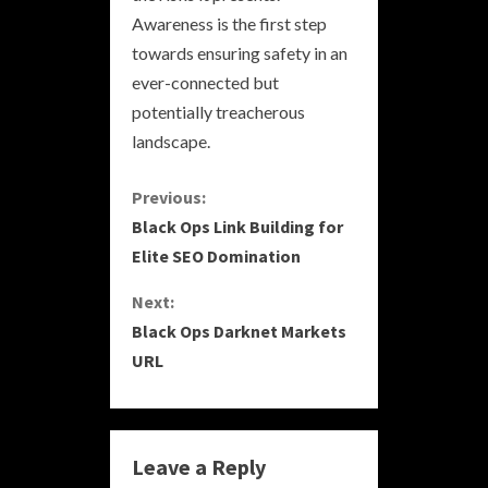
Awareness is the first step
towards ensuring safety in an
ever-connected but
potentially treacherous
landscape.
C
Previous:
Black Ops Link Building for
o
Elite SEO Domination
n
Next:
Black Ops Darknet Markets
t
URL
i
n
Leave a Reply
u