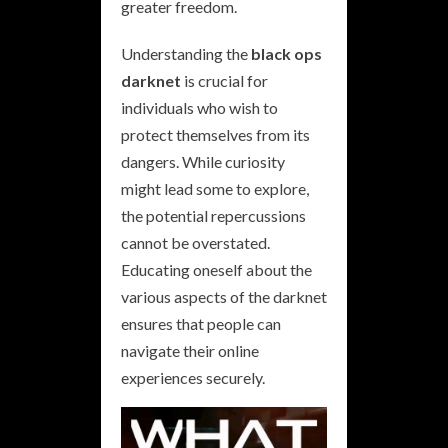
greater freedom.
Understanding the
black ops
darknet
is crucial for
individuals who wish to
protect themselves from its
dangers. While curiosity
might lead some to explore,
the potential repercussions
cannot be overstated.
Educating oneself about the
various aspects of the darknet
ensures that people can
navigate their online
experiences securely.