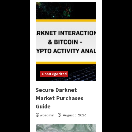
Uncategorized
Secure Darknet
Market Purchases
Guide
wpadmin
August 5, 2026