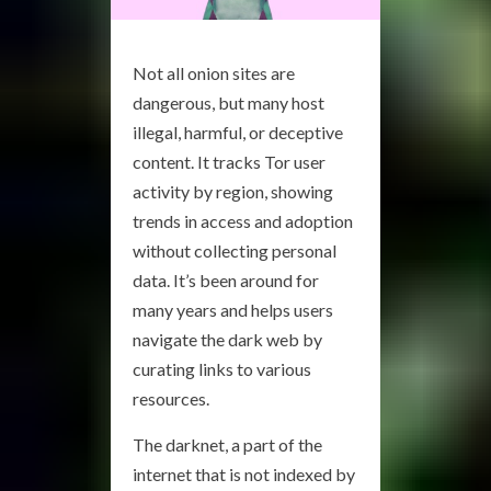
Not all onion sites are
dangerous, but many host
illegal, harmful, or deceptive
content. It tracks Tor user
activity by region, showing
trends in access and adoption
without collecting personal
data. It’s been around for
many years and helps users
navigate the dark web by
curating links to various
resources.
The darknet, a part of the
internet that is not indexed by