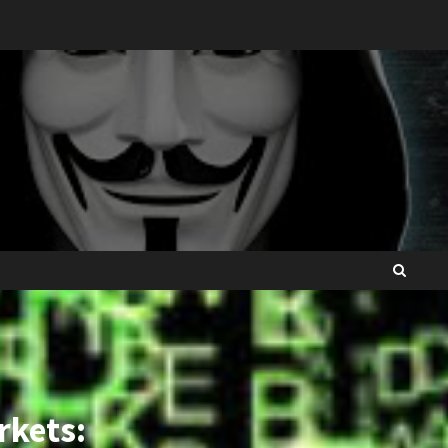
rkets: