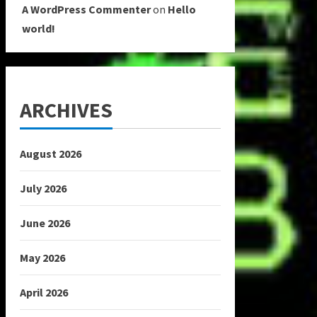
A WordPress Commenter
on
Hello
world!
ARCHIVES
August 2026
July 2026
June 2026
May 2026
April 2026