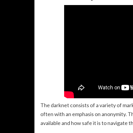
The darknet consists of a variety of ma
often with an emphasis on anonymity. Th
available and how safe it is to navigate 