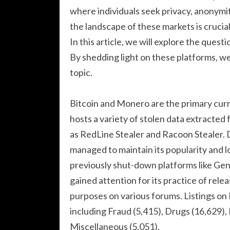
where individuals seek privacy, anonymi
the landscape of these markets is crucial
In this article, we will explore the questi
By shedding light on these platforms, w
topic.
Bitcoin and Monero are the primary cur
hosts a variety of stolen data extracte
as RedLine Stealer and Racoon Stealer. D
managed to maintain its popularity and lo
previously shut-down platforms like Gen
gained attention for its practice of rele
purposes on various forums. Listings o
including Fraud (5,415), Drugs (16,629), 
Miscellaneous (5,051).