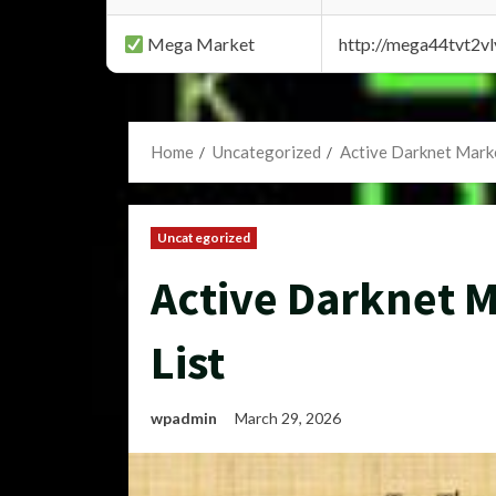
Mega Market
http://mega44tvt2
Home
Uncategorized
Active Darknet Marke
Uncategorized
Active Darknet M
List
wpadmin
March 29, 2026