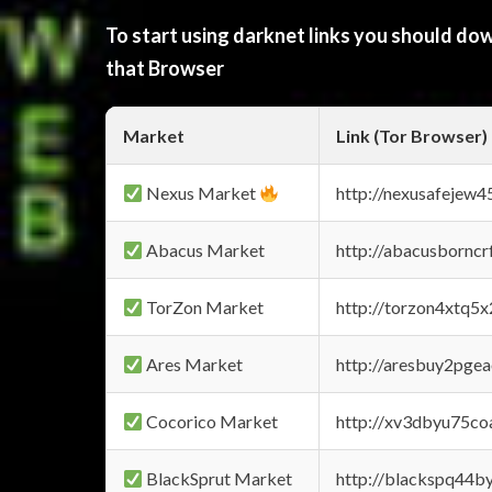
To start using darknet links you should d
that Browser
Market
Link (Tor Browser)
Nexus Market
http://nexusafejew
Abacus Market
http://abacusbornc
TorZon Market
http://torzon4xtq5
Ares Market
http://aresbuy2pge
Cocorico Market
http://xv3dbyu75co
BlackSprut Market
http://blackspq44