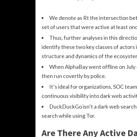
We denote as Rt the intersection betw
set of users that were active at least o
Thus, further analyses in this directi
identify these two key classes of actors 
structure and dynamics of the ecosyste
When AlphaBay went offline on July 
then run covertly by police.
It’s ideal for organizations, SOC te
continuous visibility into dark web activi
DuckDuckGo isn’t a dark web search 
search while using Tor.
Are There Any Active D