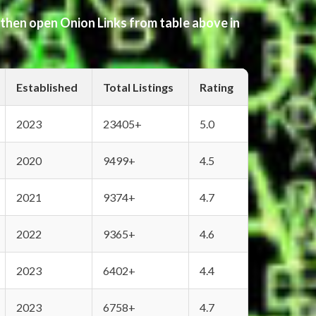
 then open Onion Links from table above in
Established
Total Listings
Rating
2023
23405+
5.0
2020
9499+
4.5
2021
9374+
4.7
2022
9365+
4.6
2023
6402+
4.4
2023
6758+
4.7