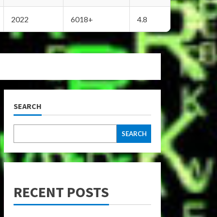
2022
6018+
4.8
SEARCH
SEARCH
RECENT POSTS