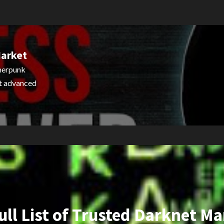
Market
pherpunk
st advanced
ull List of Trusted Darknet Ma