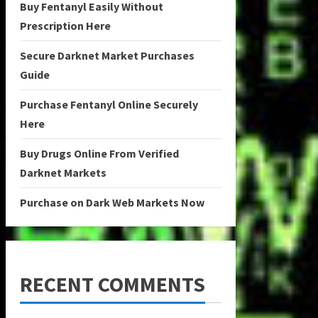
Buy Fentanyl Easily Without
Prescription Here
Secure Darknet Market Purchases
Guide
Purchase Fentanyl Online Securely
Here
Buy Drugs Online From Verified
Darknet Markets
Purchase on Dark Web Markets Now
RECENT COMMENTS