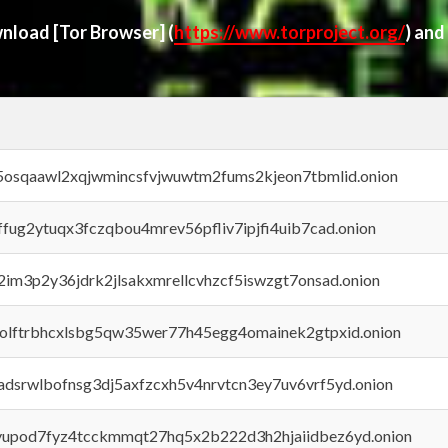
ownload
[Tor Browser]
(
https://www.torproject.org/
) and
45osqaawl2xqjwmincsfvjwuwtm2fums2kjeon7tbmlid.onion
rffug2ytuqx3fczqbou4mrev56pfliv7ipjfi4uib7cad.onion
x2im3p2y36jdrk2jlsakxmrellcvhzcf5iswzgt7onsad.onion
aolftrbhcxlsbg5qw35wer77h45egg4omainek2gtpxid.onion
adsrwlbofnsg3dj5axfzcxh5v4nrvtcn3ey7uv6vrf5yd.onion
byupod7fyz4tcckmmqt27hq5x2b222d3h2hjaiidbez6yd.onion