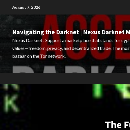
Skip
August 7, 2026
to
content
Navigating the Darknet | Nexus Darknet 
Nexus Darknet : Support a marketplace that stands for cy
values—freedom, privacy, and decentralized trade. The mo
bazaar on the Tor network.
The F