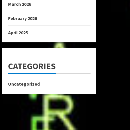
March 2026
February 2026
April 2025
CATEGORIES
Uncategorized