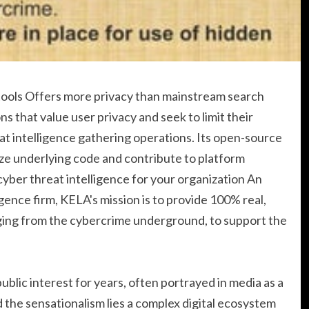
 tools Offers more privacy than mainstream search
ns that value user privacy and seek to limit their
eat intelligence gathering operations. Its open-source
ze underlying code and contribute to platform
ber threat intelligence for your organization An
ence firm, KELA's mission is to provide 100% real,
ging from the cybercrime underground, to support the
blic interest for years, often portrayed in media as a
nd the sensationalism lies a complex digital ecosystem