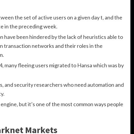
een the set of active users on a given day t, and the
nce in the preceding week.
on have been hindered by the lack of heuristics able to
in transaction networks and their roles in the
m.
4, many fleeing users migrated to Hansa which was by
ams, and security researchers who need automation and
ty.
engine, but it’s one of the most common ways people
arknet Markets