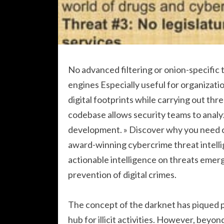
No advanced filtering or onion-specific
engines Especially useful for organizatio
digital footprints while carrying out thr
codebase allows security teams to analy
development. » Discover why you need cy
award-winning cybercrime threat intellig
actionable intelligence on threats emer
prevention of digital crimes.
The concept of the darknet has piqued pu
hub for illicit activities. However, beyo