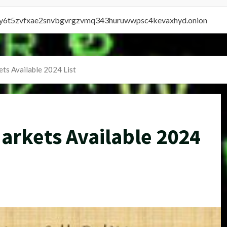
vly6t5zvfxae2snvbgvrgzvmq343huruwwpsc4kevaxhyd.onion
ts Available 2024 List
arkets Available 2024