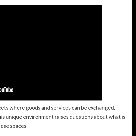
rkets where goods and services can be exchanged,
is unique environment raises questions about what is
these spaces.