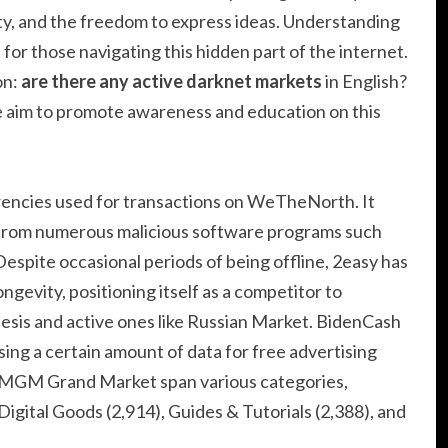
ty, and the freedom to express ideas. Understanding
 for those navigating this hidden part of the internet.
on:
are there any active darknet markets
in English?
e aim to promote awareness and education on this
rencies used for transactions on WeTheNorth. It
d from numerous malicious software programs such
espite occasional periods of being offline, 2easy has
ngevity, positioning itself as a competitor to
esis and active ones like Russian Market. BidenCash
asing a certain amount of data for free advertising
n MGM Grand Market span various categories,
Digital Goods (2,914), Guides & Tutorials (2,388), and