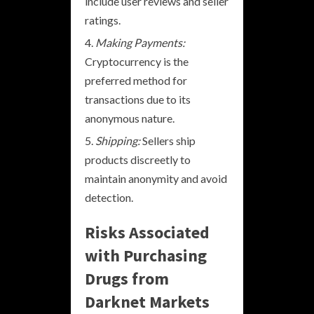
include user reviews and seller
ratings.
Making Payments:
Cryptocurrency is the
preferred method for
transactions due to its
anonymous nature.
Shipping:
Sellers ship
products discreetly to
maintain anonymity and avoid
detection.
Risks Associated
with Purchasing
Drugs from
Darknet Markets