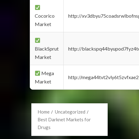
Cocorico
http://xv3dbyu75coadsrwlbofns
Market
BlackSprut
http://blackspq44byupod7fyz4
Market
Mega
http://mega44tvt2vly6t5zvfxa
Market
Home
Uncategorized
Best Darknet Markets for
Drugs