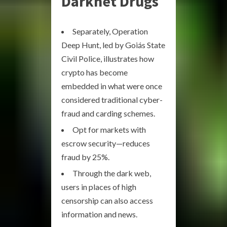
Darknet Drugs
Separately, Operation
Deep Hunt, led by Goiás State
Civil Police, illustrates how
crypto has become
embedded in what were once
considered traditional cyber-
fraud and carding schemes.
Opt for markets with
escrow security—reduces
fraud by 25%.
Through the dark web,
users in places of high
censorship can also access
information and news.