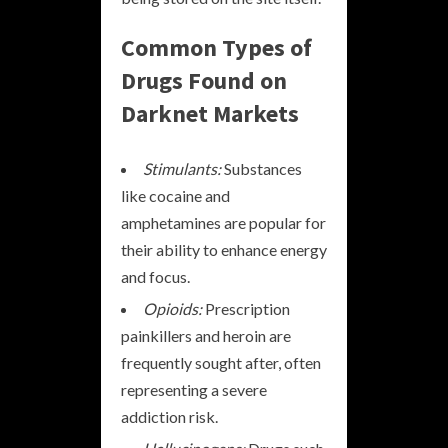
Common Types of
Drugs Found on
Darknet Markets
Stimulants:
Substances
like cocaine and
amphetamines are popular for
their ability to enhance energy
and focus.
Opioids:
Prescription
painkillers and heroin are
frequently sought after, often
representing a severe
addiction risk.