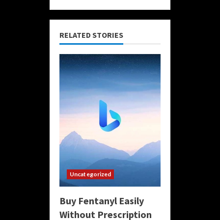
RELATED STORIES
Uncategorized
Buy Fentanyl Easily
Without Prescription