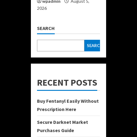
wpadmin
August 5,
2026
SEARCH
SEARCH
RECENT POSTS
Buy Fentanyl Easily Without
Prescription Here
Secure Darknet Market
Purchases Guide