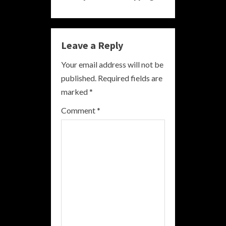
i
n
Leave a Reply
u
Your email address will not be
e
published.
Required fields are
R
marked
*
e
Comment
*
a
d
i
n
g