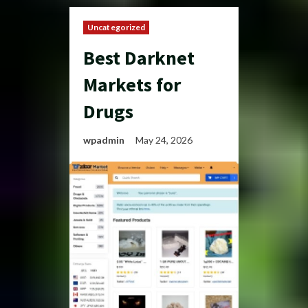
Uncategorized
Best Darknet
Markets for
Drugs
wpadmin
May 24, 2026