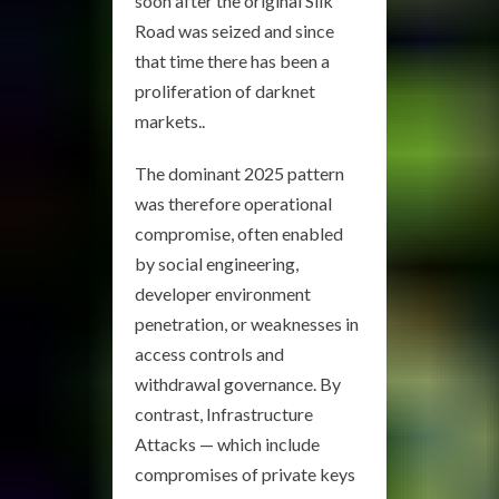
soon after the original Silk
Road was seized and since
that time there has been a
proliferation of darknet
markets..
The dominant 2025 pattern
was therefore operational
compromise, often enabled
by social engineering,
developer environment
penetration, or weaknesses in
access controls and
withdrawal governance. By
contrast, Infrastructure
Attacks — which include
compromises of private keys