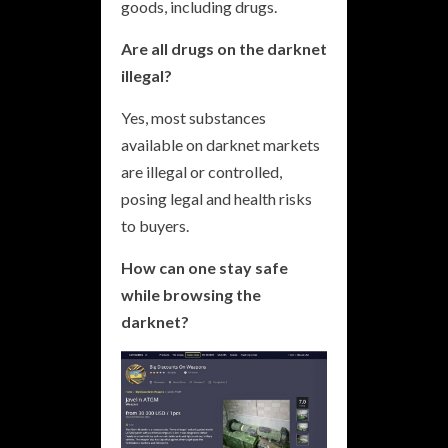
goods, including drugs.
Are all drugs on the darknet
illegal?
Yes, most substances
available on darknet markets
are illegal or controlled,
posing legal and health risks
to buyers.
How can one stay safe
while browsing the
darknet?