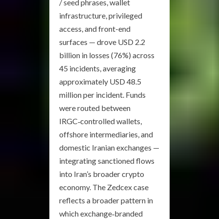
/ seed phrases, wallet
infrastructure, privileged
access, and front-end
surfaces — drove USD 2.2
billion in losses (76%) across
45 incidents, averaging
approximately USD 48.5
million per incident. Funds
were routed between
IRGC‑controlled wallets,
offshore intermediaries, and
domestic Iranian exchanges —
integrating sanctioned flows
into Iran’s broader crypto
economy. The Zedcex case
reflects a broader pattern in
which exchange‑branded