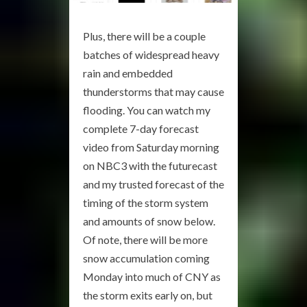
Plus, there will be a couple
batches of widespread heavy
rain and embedded
thunderstorms that may cause
flooding. You can watch my
complete 7-day forecast
video from Saturday morning
on NBC3 with the futurecast
and my trusted forecast of the
timing of the storm system
and amounts of snow below.
Of note, there will be more
snow accumulation coming
Monday into much of CNY as
the storm exits early on, but