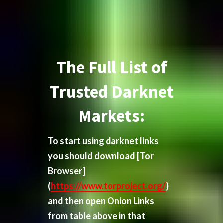
The Full List of
Trusted Darknet
Markets:
To start using darknet links
you should download
[Tor
Browser]
(
https://www.torproject.org/
)
and then open Onion Links
from table above in that