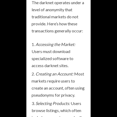
The darknet operates under a
level of anonymity that
traditional markets do not
provide. Here’s how these
transactions generally occur:
Accessing the Market:
Users must download
specialized software to
access darknet sites.
Creating an Account:
Most
markets require users to
create an account, often using
pseudonyms for privacy.
Selecting Products:
Users
browse listings, which often