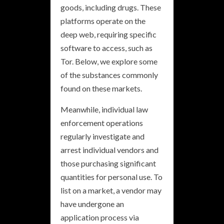
goods, including drugs. These
platforms operate on the
deep web, requiring specific
software to access, such as
Tor. Below, we explore some
of the substances commonly
found on these markets.
Meanwhile, individual law
enforcement operations
regularly investigate and
arrest individual vendors and
those purchasing significant
quantities for personal use. To
list on a market, a vendor may
have undergone an
application process via