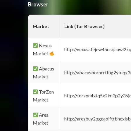
Browser
Market
Link (Tor Browser)
Nexus
http://nexusafejew45osqaawl2x
Market
Abacus
http://abacusborncrffug2ytuqx3
Market
TorZon
http://torzon4xtq5x2im3p2y36jd
Market
Ares
http://aresbuy2pgeaolftrbhcx
Market