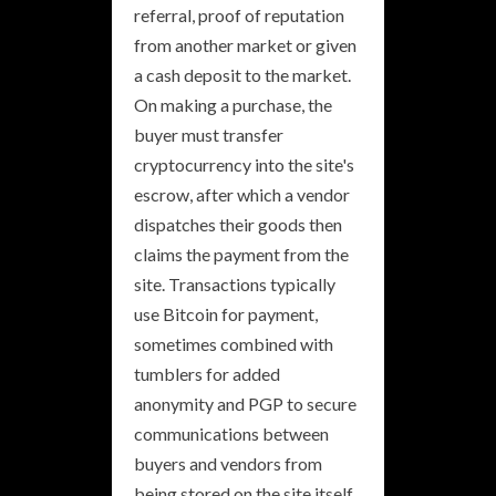
referral, proof of reputation
from another market or given
a cash deposit to the market.
On making a purchase, the
buyer must transfer
cryptocurrency into the site's
escrow, after which a vendor
dispatches their goods then
claims the payment from the
site. Transactions typically
use Bitcoin for payment,
sometimes combined with
tumblers for added
anonymity and PGP to secure
communications between
buyers and vendors from
being stored on the site itself.