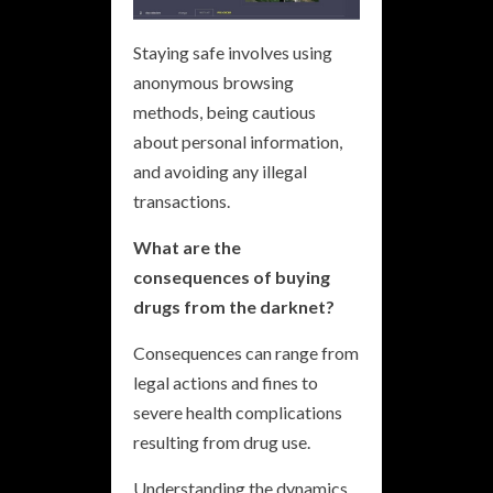
Staying safe involves using
anonymous browsing
methods, being cautious
about personal information,
and avoiding any illegal
transactions.
What are the
consequences of buying
drugs from the darknet?
Consequences can range from
legal actions and fines to
severe health complications
resulting from drug use.
Understanding the dynamics