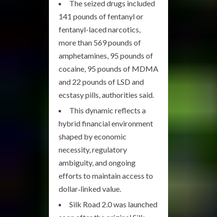
The seized drugs included
141 pounds of fentanyl or
fentanyl-laced narcotics,
more than 569 pounds of
amphetamines, 95 pounds of
cocaine, 95 pounds of MDMA
and 22 pounds of LSD and
ecstasy pills, authorities said.
This dynamic reflects a
hybrid financial environment
shaped by economic
necessity, regulatory
ambiguity, and ongoing
efforts to maintain access to
dollar‑linked value.
Silk Road 2.0 was launched