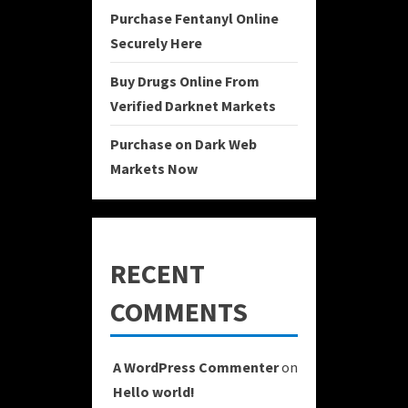
Purchase Fentanyl Online
Securely Here
Buy Drugs Online From
Verified Darknet Markets
Purchase on Dark Web
Markets Now
RECENT
COMMENTS
A WordPress Commenter
on
Hello world!