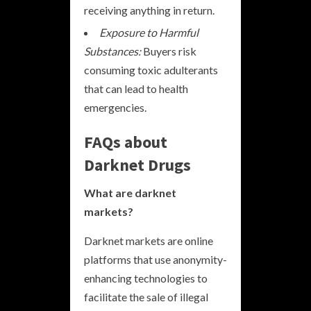
receiving anything in return.
Exposure to Harmful
Substances:
Buyers risk
consuming toxic adulterants
that can lead to health
emergencies.
FAQs about
Darknet Drugs
What are darknet
markets?
Darknet markets are online
platforms that use anonymity-
enhancing technologies to
facilitate the sale of illegal