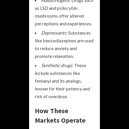
Hallucinogens:
Drugs such
as LSD and psilocybin
mushrooms offer altered
perceptions and experiences.
Depressants:
Substances
like benzodiazepines are used
to reduce anxiety and
promote relaxation.
Synthetic drugs:
These
include substances like
fentanyl and its analogs,
known for their potency and
risk of overdose.
How These
Markets Operate