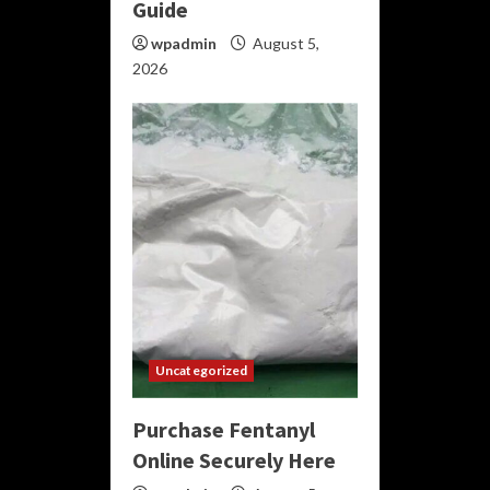
Guide
wpadmin
August 5,
2026
Uncategorized
Purchase Fentanyl
Online Securely Here