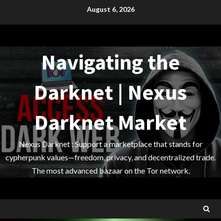
Skip
August 6, 2026
to
content
Navigating the
Darknet | Nexus
Darknet Market
Nexus Darknet : Support a marketplace that stands for
cypherpunk values—freedom, privacy, and decentralized trade.
The most advanced bazaar on the Tor network.