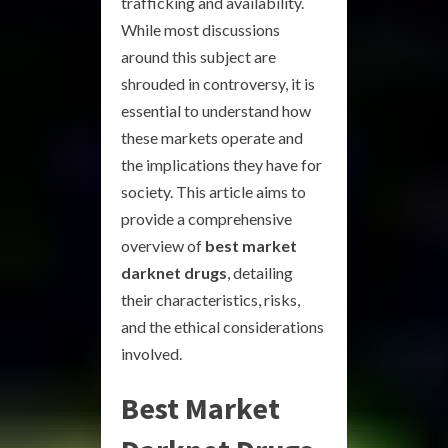
trafficking and availability.
While most discussions
around this subject are
shrouded in controversy, it is
essential to understand how
these markets operate and
the implications they have for
society. This article aims to
provide a comprehensive
overview of
best market
darknet drugs
, detailing
their characteristics, risks,
and the ethical considerations
involved.
Best Market