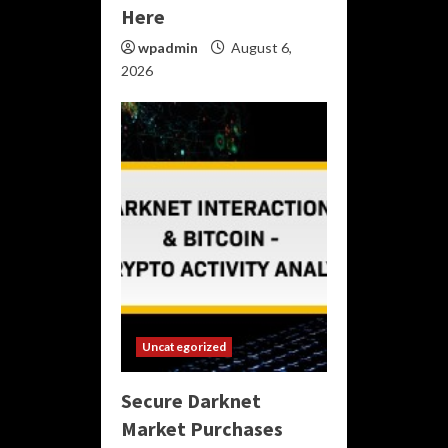
Here
wpadmin
August 6,
2026
Uncategorized
Secure Darknet
Market Purchases