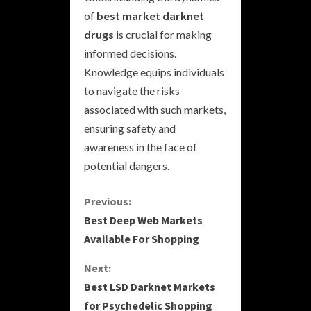
of
best market darknet
drugs
is crucial for making
informed decisions.
Knowledge equips individuals
to navigate the risks
associated with such markets,
ensuring safety and
awareness in the face of
potential dangers.
C
Previous:
Best Deep Web Markets
o
Available For Shopping
n
Next:
Best LSD Darknet Markets
t
for Psychedelic Shopping