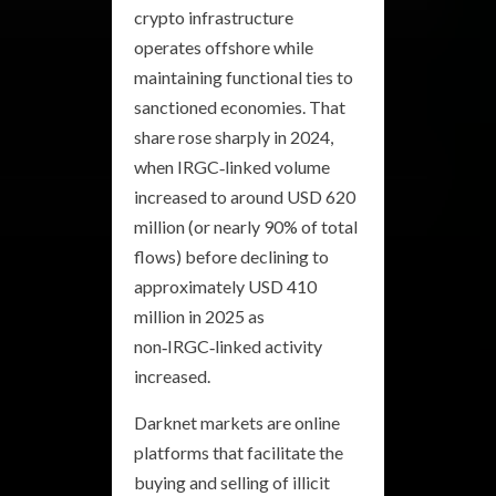
crypto infrastructure
operates offshore while
maintaining functional ties to
sanctioned economies. That
share rose sharply in 2024,
when IRGC‑linked volume
increased to around USD 620
million (or nearly 90% of total
flows) before declining to
approximately USD 410
million in 2025 as
non‑IRGC‑linked activity
increased.
Darknet markets are online
platforms that facilitate the
buying and selling of illicit