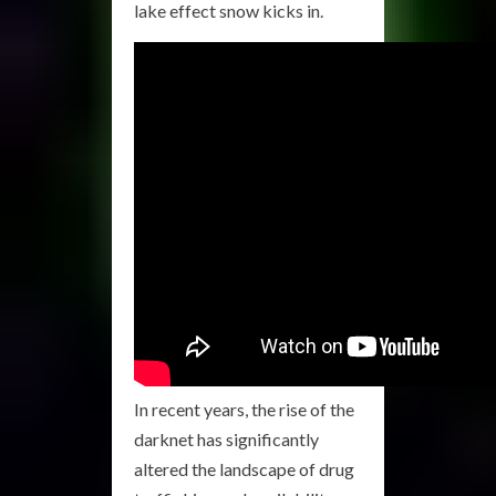
lake effect snow kicks in.
In recent years, the rise of the
darknet has significantly
altered the landscape of drug