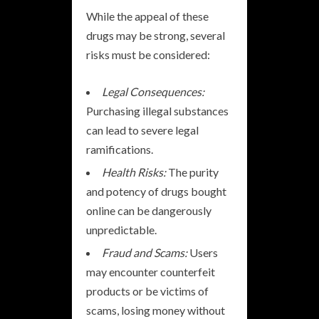
While the appeal of these
drugs may be strong, several
risks must be considered:
Legal Consequences:
Purchasing illegal substances
can lead to severe legal
ramifications.
Health Risks:
The purity
and potency of drugs bought
online can be dangerously
unpredictable.
Fraud and Scams:
Users
may encounter counterfeit
products or be victims of
scams, losing money without