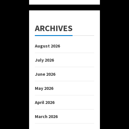
ARCHIVES
August 2026
July 2026
June 2026
May 2026
April 2026
March 2026