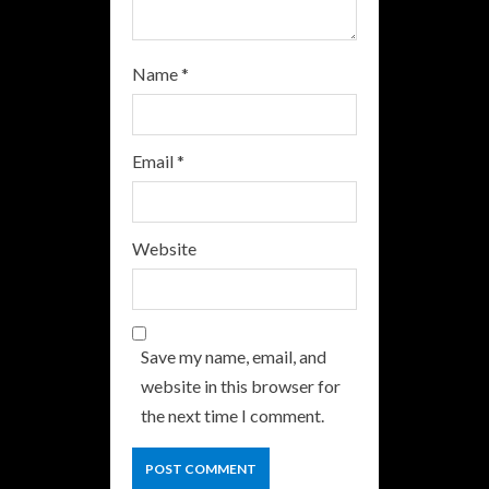
Name
*
Email
*
Website
Save my name, email, and
website in this browser for
the next time I comment.