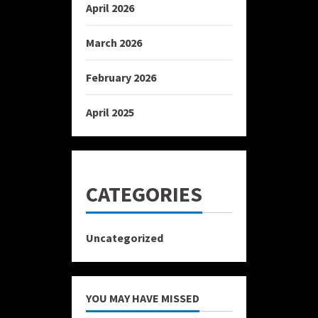
April 2026
March 2026
February 2026
April 2025
CATEGORIES
Uncategorized
YOU MAY HAVE MISSED