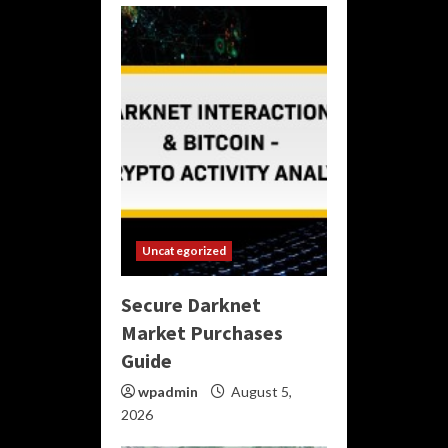
Uncategorized
Secure Darknet
Market Purchases
Guide
wpadmin
August 5,
2026