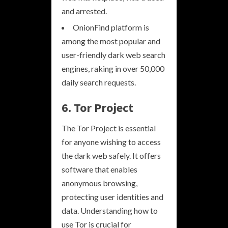
and arrested.
OnionFind platform is
among the most popular and
user-friendly dark web search
engines, raking in over 50,000
daily search requests.
6. Tor Project
The Tor Project is essential
for anyone wishing to access
the dark web safely. It offers
software that enables
anonymous browsing,
protecting user identities and
data. Understanding how to
use Tor is crucial for