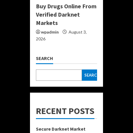
Buy Drugs Online From
Verified Darknet
Markets
wpadmin
August 3,
2026
SEARCH
SEARCH
RECENT POSTS
Secure Darknet Market