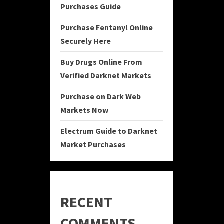
Purchases Guide
Purchase Fentanyl Online
Securely Here
Buy Drugs Online From
Verified Darknet Markets
Purchase on Dark Web
Markets Now
Electrum Guide to Darknet
Market Purchases
RECENT
COMMENTS