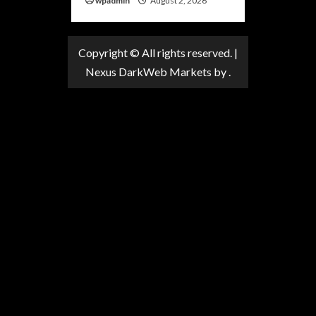
wpadmin
August 2, 2026
Copyright © All rights reserved.
|
Nexus DarkWeb Markets
by .