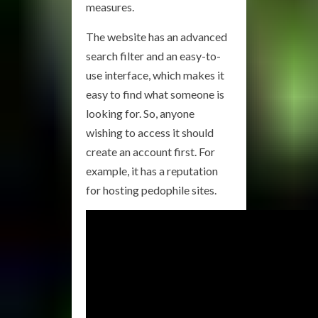
measures.
The website has an advanced
search filter and an easy-to-
use interface, which makes it
easy to find what someone is
looking for. So, anyone
wishing to access it should
create an account first. For
example, it has a reputation
for hosting pedophile sites.