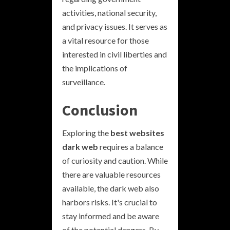
activities, national security,
and privacy issues. It serves as
a vital resource for those
interested in civil liberties and
the implications of
surveillance.
Conclusion
Exploring the
best websites
dark web
requires a balance
of curiosity and caution. While
there are valuable resources
available, the dark web also
harbors risks. It's crucial to
stay informed and be aware
of the potential dangers. By