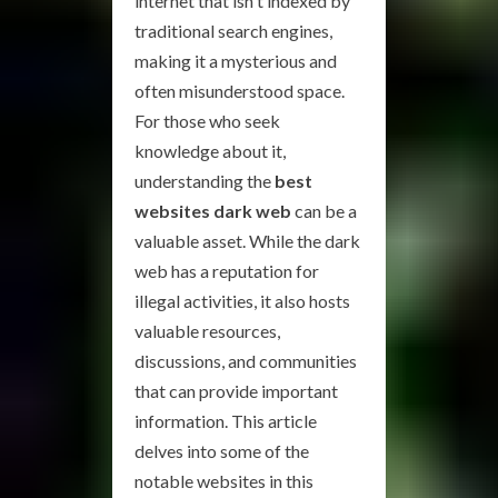
internet that isn't indexed by
traditional search engines,
making it a mysterious and
often misunderstood space.
For those who seek
knowledge about it,
understanding the
best
websites dark web
can be a
valuable asset. While the dark
web has a reputation for
illegal activities, it also hosts
valuable resources,
discussions, and communities
that can provide important
information. This article
delves into some of the
notable websites in this