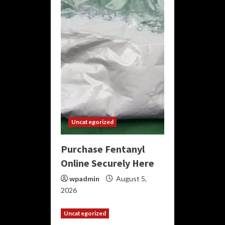
Uncategorized
Purchase Fentanyl
Online Securely Here
wpadmin
August 5,
2026
Uncategorized