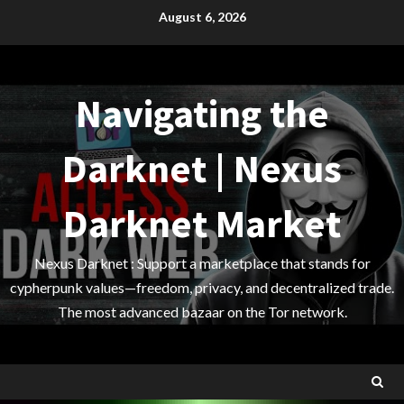
Skip
August 6, 2026
to
content
Navigating the
Darknet | Nexus
Darknet Market
Nexus Darknet : Support a marketplace that stands for
cypherpunk values—freedom, privacy, and decentralized trade.
The most advanced bazaar on the Tor network.