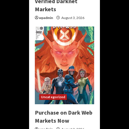
Verified Darknet
Markets
wpadmin
August 3, 2026
Uncategorized
Purchase on Dark Web
Markets Now