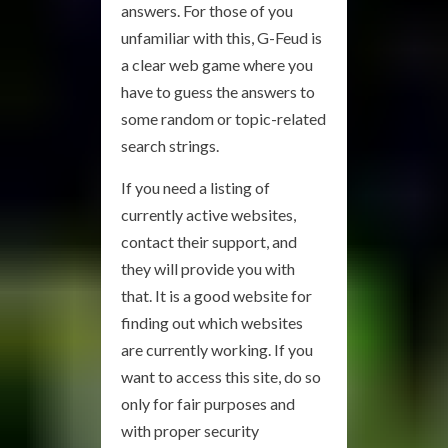
answers. For those of you
unfamiliar with this, G-Feud is
a clear web game where you
have to guess the answers to
some random or topic-related
search strings.
If you need a listing of
currently active websites,
contact their support, and
they will provide you with
that. It is a good website for
finding out which websites
are currently working. If you
want to access this site, do so
only for fair purposes and
with proper security