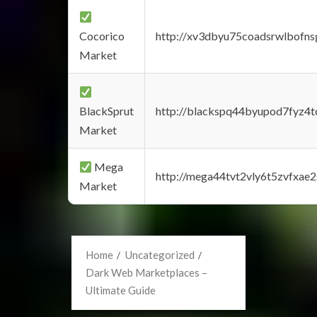
Cocorico
http://xv3dbyu75coadsrwlbofns
Market
BlackSprut
http://blackspq44byupod7fyz4
Market
Mega
http://mega44tvt2vly6t5zvfxa
Market
Home
Uncategorized
Dark Web Marketplaces –
Ultimate Guide