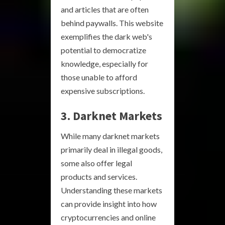
and articles that are often
behind paywalls. This website
exemplifies the dark web's
potential to democratize
knowledge, especially for
those unable to afford
expensive subscriptions.
3. Darknet Markets
While many darknet markets
primarily deal in illegal goods,
some also offer legal
products and services.
Understanding these markets
can provide insight into how
cryptocurrencies and online