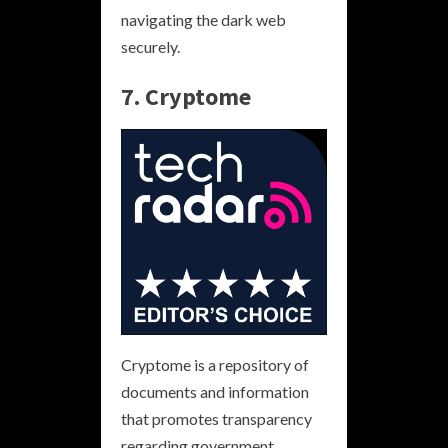
navigating the dark web
securely.
7. Cryptome
Cryptome is a repository of
documents and information
that promotes transparency
regarding government