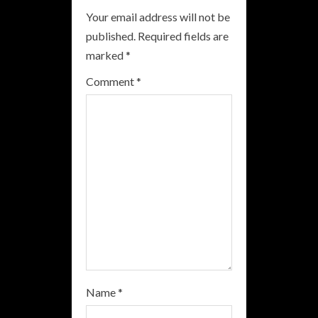
Your email address will not be
e
published.
Required fields are
R
marked
*
e
Comment
*
a
d
i
n
g
Name
*