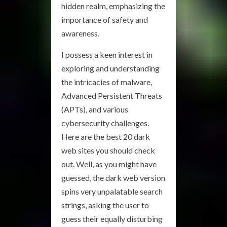
hidden realm, emphasizing the
importance of safety and
awareness.
I possess a keen interest in
exploring and understanding
the intricacies of malware,
Advanced Persistent Threats
(APTs), and various
cybersecurity challenges.
Here are the best 20 dark
web sites you should check
out. Well, as you might have
guessed, the dark web version
spins very unpalatable search
strings, asking the user to
guess their equally disturbing