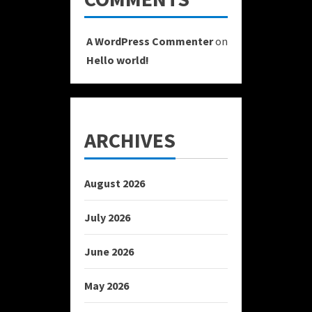
A WordPress Commenter
on
Hello world!
ARCHIVES
August 2026
July 2026
June 2026
May 2026