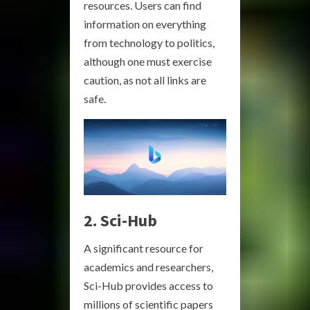
resources. Users can find
information on everything
from technology to politics,
although one must exercise
caution, as not all links are
safe.
2. Sci-Hub
A significant resource for
academics and researchers,
Sci-Hub provides access to
millions of scientific papers