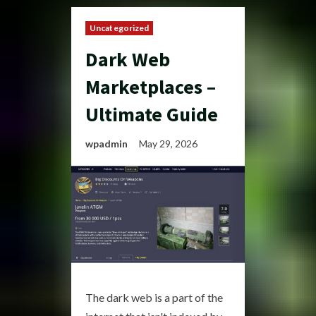
Uncategorized
Dark Web
Marketplaces –
Ultimate Guide
wpadmin
May 29, 2026
The dark web is a part of the