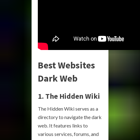
Best Websites
Dark Web
1. The Hidden Wiki
The Hidden Wiki serves as a
directory to navigate the dark
web. It features links to
various services, forums, and