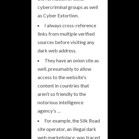
cybercriminal groups as well
as Cyber Extortion.
I always cross-reference
links from multiple verified
sources before visiting any
dark web address.
They have an onion site as
well, presumably to allow
access to the website's
content in countries that
aren’t so friendly to the
notorious intelligence
agency's …
For example, the Silk Road
site operator, an illegal dark
web marketplace, was traced