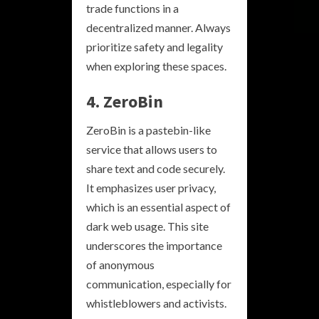
trade functions in a
decentralized manner. Always
prioritize safety and legality
when exploring these spaces.
4. ZeroBin
ZeroBin is a pastebin-like
service that allows users to
share text and code securely.
It emphasizes user privacy,
which is an essential aspect of
dark web usage. This site
underscores the importance
of anonymous
communication, especially for
whistleblowers and activists.