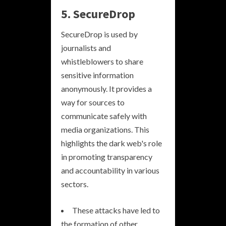
5. SecureDrop
SecureDrop is used by
journalists and
whistleblowers to share
sensitive information
anonymously. It provides a
way for sources to
communicate safely with
media organizations. This
highlights the dark web's role
in promoting transparency
and accountability in various
sectors.
These attacks have led to
the formation of other