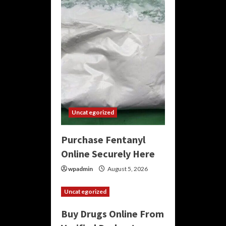
Uncategorized
Purchase Fentanyl
Online Securely Here
wpadmin
August 5, 2026
Uncategorized
Buy Drugs Online From