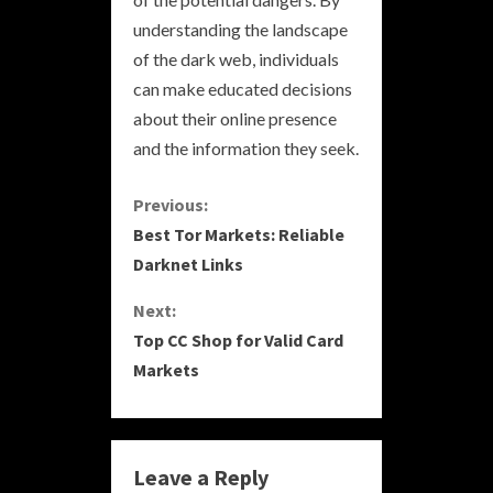
understanding the landscape
of the dark web, individuals
can make educated decisions
about their online presence
and the information they seek.
C
Previous:
Best Tor Markets: Reliable
o
Darknet Links
n
Next:
Top CC Shop for Valid Card
t
Markets
i
n
Leave a Reply
u