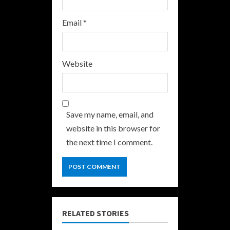
Email
*
Website
Save my name, email, and
website in this browser for
the next time I comment.
RELATED STORIES