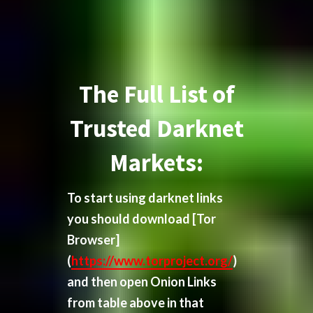
The Full List of
Trusted Darknet
Markets:
To start using darknet links
you should download
[Tor
Browser]
(
https://www.torproject.org/
)
and then open Onion Links
from table above in that