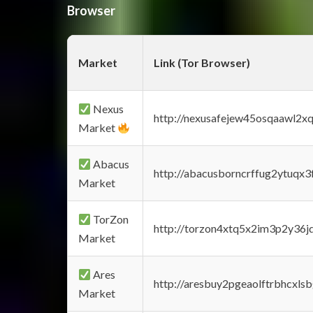
Browser
Market
Link (Tor Browser)
Nexus
http://nexusafejew45osqaawl2x
Market
Abacus
http://abacusborncrffug2ytuqx3
Market
TorZon
http://torzon4xtq5x2im3p2y36jd
Market
Ares
http://aresbuy2pgeaolftrbhcx
Market