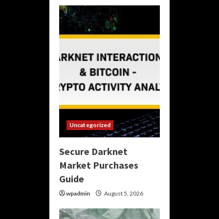
Uncategorized
Secure Darknet
Market Purchases
Guide
wpadmin
August 5, 2026