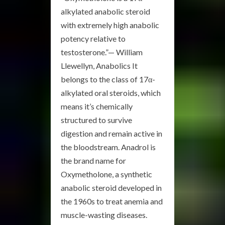
alkylated anabolic steroid
with extremely high anabolic
potency relative to
testosterone.”— William
Llewellyn, Anabolics It
belongs to the class of 17α-
alkylated oral steroids, which
means it’s chemically
structured to survive
digestion and remain active in
the bloodstream. Anadrol is
the brand name for
Oxymetholone, a synthetic
anabolic steroid developed in
the 1960s to treat anemia and
muscle-wasting diseases.