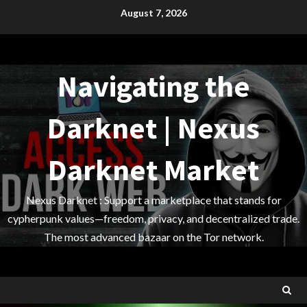
Skip
August 7, 2026
to
content
Navigating the
Darknet | Nexus
Darknet Market
Nexus Darknet : Support a marketplace that stands for
cypherpunk values—freedom, privacy, and decentralized trade.
The most advanced bazaar on the Tor network.