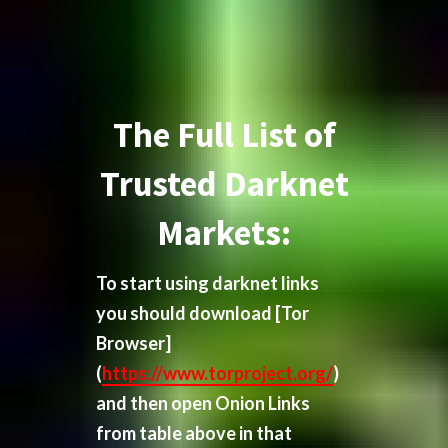
The Full List of
Trusted Darknet
Markets:
To start using darknet links
you should download
[Tor
Browser]
(
https://www.torproject.org/
)
and then open Onion Links
from table above in that