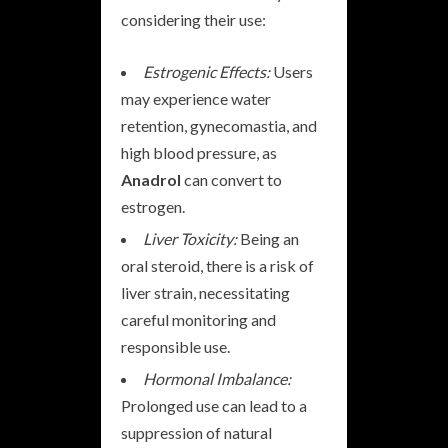
considering their use:
Estrogenic Effects:
Users
may experience water
retention, gynecomastia, and
high blood pressure, as
Anadrol
can convert to
estrogen.
Liver Toxicity:
Being an
oral steroid, there is a risk of
liver strain, necessitating
careful monitoring and
responsible use.
Hormonal Imbalance:
Prolonged use can lead to a
suppression of natural