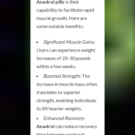
Anadrol pills
is their
capability to facilitate rapid
muscle growth. Here are
some notable benefits:
Significant Muscle Gains:
Users can experience weight
increases of 20-30 pounds
within a few weeks.
Boosted Strength:
The
increase in muscle mass often
translates to superior
strength, enabling individuals
to lift heavier weights.
Enhanced Recovery:
Anadrol
can reduce recovery
time between workouts,