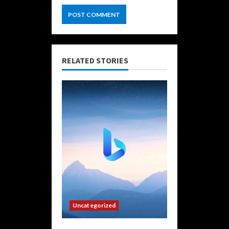
RELATED STORIES
Uncategorized