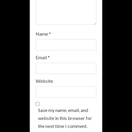
g
Name
*
Email
*
Website
Save my name, email, and
website in this browser for
the next time I comment.