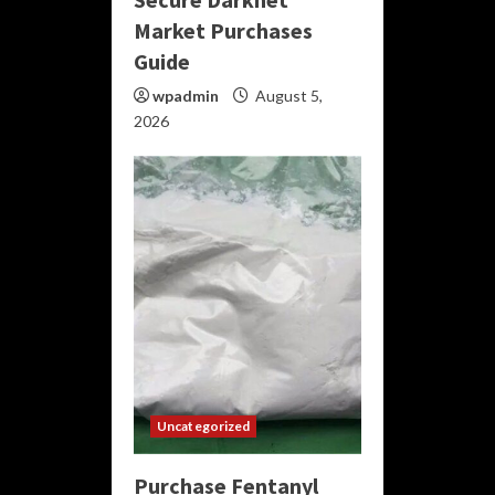
Market Purchases
Guide
wpadmin
August 5,
2026
Uncategorized
Purchase Fentanyl