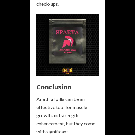
check-ups.
Conclusion
Anadrol pills
can be an
effective tool for muscle
growth and strength
enhancement, but they come
with significant