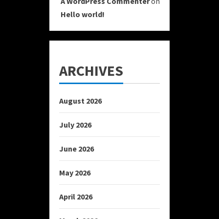
A WordPress Commenter
on
Hello world!
ARCHIVES
August 2026
July 2026
June 2026
May 2026
April 2026