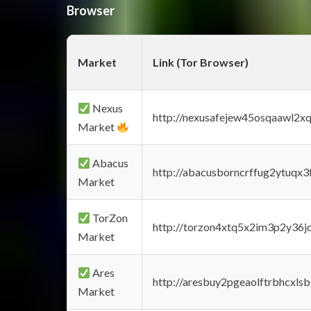
Browser
Market
Link (Tor Browser)
Nexus
http://nexusafejew45osqaawl2x
Market
Abacus
http://abacusborncrffug2ytuqx3
Market
TorZon
http://torzon4xtq5x2im3p2y36jd
Market
Ares
http://aresbuy2pgeaolftrbhcx
Market