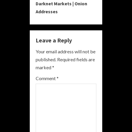
Darknet Markets | Onion
t
Addresses
i
n
Leave a Reply
u
Your email address will not be
e
published.
Required fields are
R
marked
*
e
Comment
*
a
d
i
n