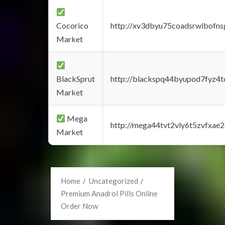
Cocorico
http://xv3dbyu75coadsrwlbofns
Market
BlackSprut
http://blackspq44byupod7fyz4
Market
Mega
http://mega44tvt2vly6t5zvfxa
Market
Home
Uncategorized
Premium Anadrol Pills Online
Order Now