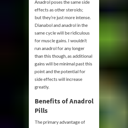
Anadrol poses the same side
effects as other steroids;
but they’re just more intense.
Dianabol and anadrol in the
same cycle will be ridiculous
for muscle gains. I wouldn’t
run anadrol for any longer
than this though, as additional
gains will be minimal past this
point and the potential for
side effects will increase
greatly.
Benefits of Anadrol
Pills
The primary advantage of