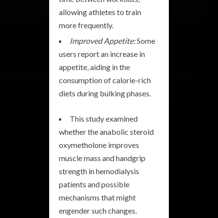
allowing athletes to train
more frequently.
Improved Appetite:
Some
users report an increase in
appetite, aiding in the
consumption of calorie-rich
diets during bulking phases.
This study examined
whether the anabolic steroid
oxymetholone improves
muscle mass and handgrip
strength in hemodialysis
patients and possible
mechanisms that might
engender such changes.