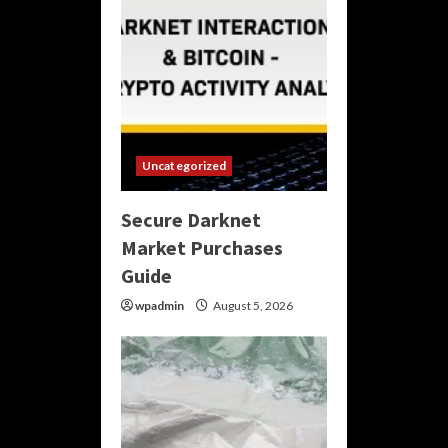
Uncategorized
Secure Darknet
Market Purchases
Guide
wpadmin
August 5, 2026