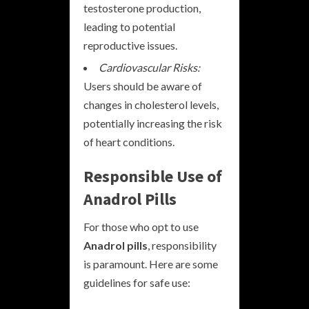
testosterone production,
leading to potential
reproductive issues.
Cardiovascular Risks:
Users should be aware of
changes in cholesterol levels,
potentially increasing the risk
of heart conditions.
Responsible Use of
Anadrol Pills
For those who opt to use
Anadrol pills
, responsibility
is paramount. Here are some
guidelines for safe use: