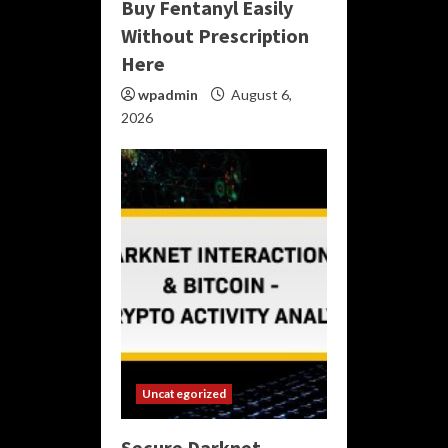
Buy Fentanyl Easily
Without Prescription
Here
wpadmin
August 6,
2026
Uncategorized
Secure Darknet