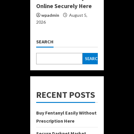
Online Securely Here
wpadmin
August 5,
2026
SEARCH
SEARCH
RECENT POSTS
Buy Fentanyl Easily Without
Prescription Here
Secure Darknet Market