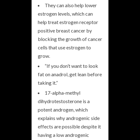
They can also help lower
estrogen levels, which can
help treat estrogen receptor
positive breast cancer by
blocking the growth of cancer
cells that use estrogen to
grow.
“If you don’t want to look
fat on anadrol, get lean before
taking it.”
17-alpha-methyl
dihydrotestosterone is a
potent androgen, which
explains why androgenic side
effects are possible despite it
having a low androgenic