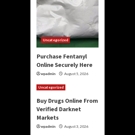
Uncategorized
Purchase Fentanyl
Online Securely Here
wpadmin
August 5, 2026
Uncategorized
Buy Drugs Online From
Verified Darknet
Markets
wpadmin
August 3, 2026