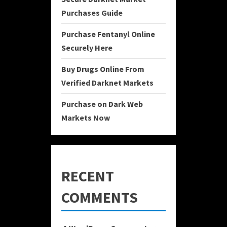
Purchases Guide
Purchase Fentanyl Online
Securely Here
Buy Drugs Online From
Verified Darknet Markets
Purchase on Dark Web
Markets Now
RECENT
COMMENTS