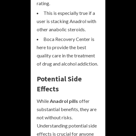
rating.
This is especially true if a
user is stacking Anadrol with
other anabolic steroids.
Boca Recovery Center is
here to provide the best
quality care in the treatment
of drug and alcohol addiction.
Potential Side
Effects
While
Anadrol pills
offer
substantial benefits, they are
not without risks.
Understanding potential side
effects is crucial for anyone