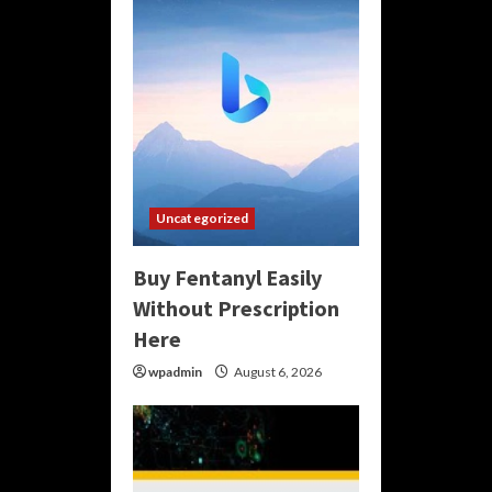
Uncategorized
Buy Fentanyl Easily
Without Prescription
Here
wpadmin
August 6, 2026