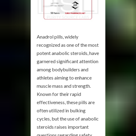
Anadrol pills, widely
recognized as one of the most
potent anabolic steroids, have
garnered significant attention
among bodybuilders and
athletes aiming to enhance
muscle mass and strength.
Known for their rapid
effectiveness, these pills are
often utilized in bulking
cycles, but the use of anabolic
steroids raises important
questions regarding safety,