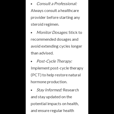
Consult a Professional:
Always consult a healthcare
provider before starting any
steroid regimen.
Monitor Dosages:
Stick to
recommended dosages and
avoid extending cycles longer
than advised.
Post-Cycle Therapy:
Implement post-cycle therapy
(PCT) to help restore natural
hormone production.
Stay Informed:
Research
and stay updated on the
potential impacts on health,
and ensure regular health