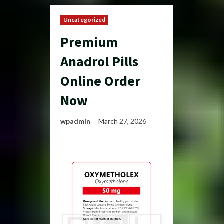
Uncategorized
Premium
Anadrol Pills
Online Order
Now
wpadmin
March 27, 2026