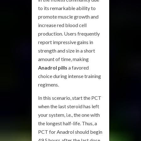
to its remarkable ability to
promote muscle growth and
increase red blood cell
production. Users frequently
report impressive gains in
strength and size in a short
amount of time, making
Anadrol pills
a favored
choice during intense training
regimens.
In this scenario, start the PCT
when the last steroid has left
your system, i.e., the one with
the longest half-life. Thus, a
PCT for Anadrol should begin
49.5 hours after the last dose.