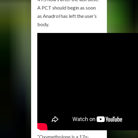
A PCT should begin as soon
as Anadrol has left the user’s
body.
“Oxymetholone is a 17α-