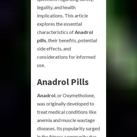
legality, and health
implications. This article
explores the essential
characteristics of
Anadrol
pills
, their benefits, potential
side effects, and
considerations for informed
use.
Anadrol Pills
Anadrol
, or Oxymetholone,
was originally developed to
treat medical conditions like
anemia and muscle wastage
diseases. Its popularity surged
in the fitness community due