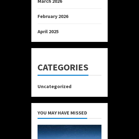
March 2026
February 2026
April 2025
CATEGORIES
Uncategorized
YOU MAY HAVE MISSED