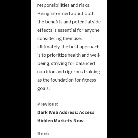
responsibilities and risks.
Being informed about both
the benefits and potential side
effects is essential for anyone
considering their use.
Ultimately, the best approach
is to prioritize health and well-
being, striving for balanced
nutrition and rigorous training
as the foundation for fitness
goals.
C
Previous:
Dark Web Address: Access
o
Hidden Markets Now
n
Next: