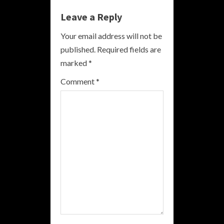
n
Leave a Reply
u
Your email address will not be
e
published.
Required fields are
R
marked
*
e
Comment
*
a
d
i
n
g