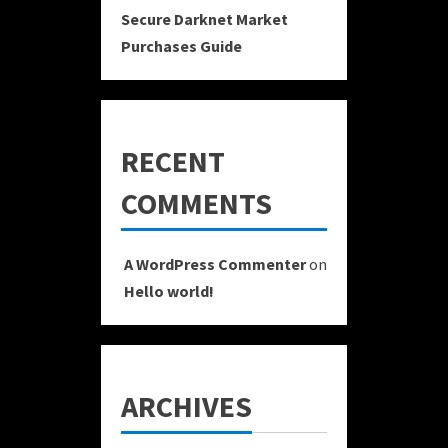
Secure Darknet Market
Purchases Guide
RECENT
COMMENTS
A WordPress Commenter
on
Hello world!
ARCHIVES