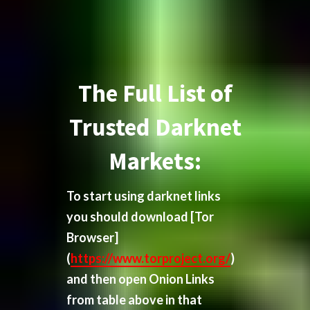
The Full List of
Trusted Darknet
Markets:
To start using darknet links
you should download
[Tor
Browser]
(
https://www.torproject.org/
)
and then open Onion Links
from table above in that