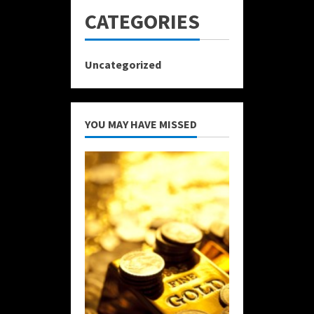
CATEGORIES
Uncategorized
YOU MAY HAVE MISSED