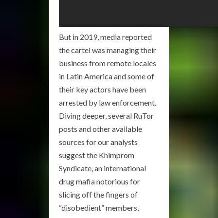
But in 2019, media reported
the cartel was managing their
business from remote locales
in Latin America and some of
their key actors have been
arrested by law enforcement.
Diving deeper, several RuTor
posts and other available
sources for our analysts
suggest the Khimprom
Syndicate, an international
drug mafia notorious for
slicing off the fingers of
“disobedient” members,