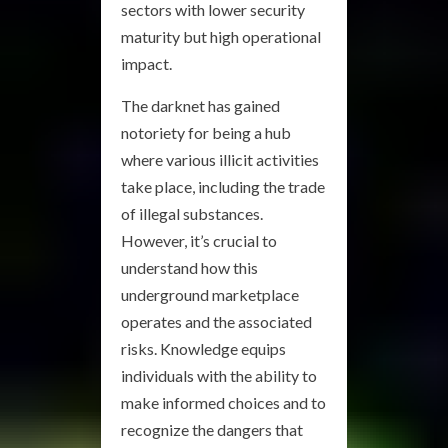
sectors with lower security
maturity but high operational
impact.
The darknet has gained
notoriety for being a hub
where various illicit activities
take place, including the trade
of illegal substances.
However, it’s crucial to
understand how this
underground marketplace
operates and the associated
risks. Knowledge equips
individuals with the ability to
make informed choices and to
recognize the dangers that