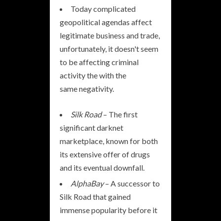
Today complicated
geopolitical agendas affect
legitimate business and trade,
unfortunately, it doesn't seem
to be affecting criminal
activity the with the
same negativity.
Silk Road
– The first
significant darknet
marketplace, known for both
its extensive offer of drugs
and its eventual downfall.
AlphaBay
– A successor to
Silk Road that gained
immense popularity before it