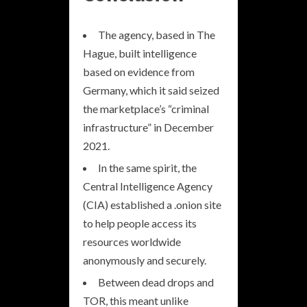
The agency, based in The
Hague, built intelligence
based on evidence from
Germany, which it said seized
the marketplace’s “criminal
infrastructure” in December
2021.
In the same spirit, the
Central Intelligence Agency
(CIA) established a .onion site
to help people access its
resources worldwide
anonymously and securely.
Between dead drops and
TOR, this meant unlike