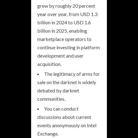
grew by roughly 20 percent
year over year, from USD 1.3
billion in 2024 to USD 1.6
billion in 2025, enabling
marketplace operators to
continue investing in platform
development and user
acquisition.
The legitimacy of arms for
sale on the darknet is widely
debated by darknet
communities.
You can conduct
discussions about current
events anonymously on Intel
Exchange.