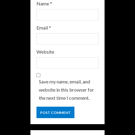
Name
*
Email
*
Website
Save my name, email, and
website in this browser for
the next time I comment.