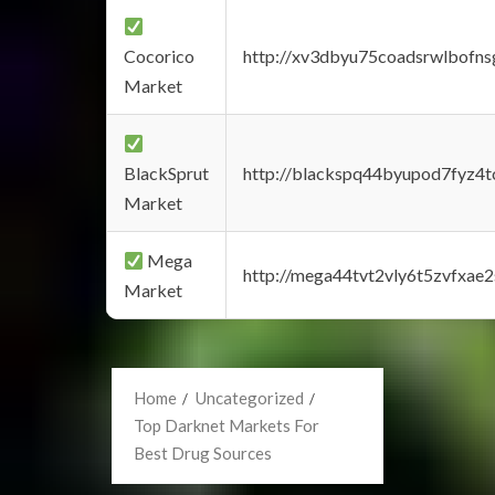
Cocorico
http://xv3dbyu75coadsrwlbofns
Market
BlackSprut
http://blackspq44byupod7fyz4
Market
Mega
http://mega44tvt2vly6t5zvfxa
Market
Home
Uncategorized
Top Darknet Markets For
Best Drug Sources