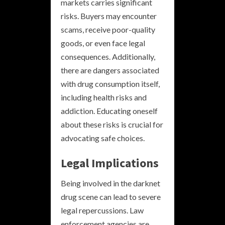
markets carries significant
risks. Buyers may encounter
scams, receive poor-quality
goods, or even face legal
consequences. Additionally,
there are dangers associated
with drug consumption itself,
including health risks and
addiction. Educating oneself
about these risks is crucial for
advocating safe choices.
Legal Implications
Being involved in the darknet
drug scene can lead to severe
legal repercussions. Law
enforcement agencies are