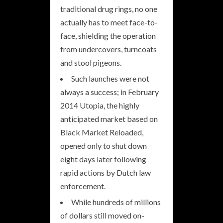
traditional drug rings, no one
actually has to meet face-to-
face, shielding the operation
from undercovers, turncoats
and stool pigeons.
Such launches were not
always a success; in February
2014 Utopia, the highly
anticipated market based on
Black Market Reloaded,
opened only to shut down
eight days later following
rapid actions by Dutch law
enforcement.
While hundreds of millions
of dollars still moved on-