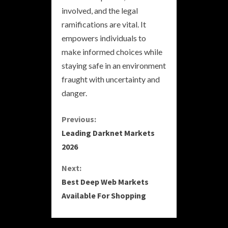
involved, and the legal
ramifications are vital. It
empowers individuals to
make informed choices while
staying safe in an environment
fraught with uncertainty and
danger.
C
Previous:
Leading Darknet Markets
o
2026
n
Next:
Best Deep Web Markets
t
Available For Shopping
i