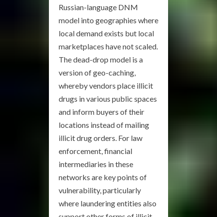
Russian-language DNM
model into geographies where
local demand exists but local
marketplaces have not scaled.
The dead-drop model is a
version of geo-caching,
whereby vendors place illicit
drugs in various public spaces
and inform buyers of their
locations instead of mailing
illicit drug orders. For law
enforcement, financial
intermediaries in these
networks are key points of
vulnerability, particularly
where laundering entities also
support other forms of illicit