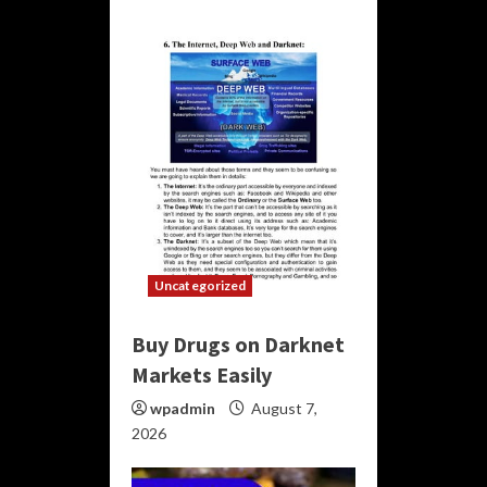
Uncategorized
Buy Drugs on Darknet
Markets Easily
wpadmin
August 7,
2026