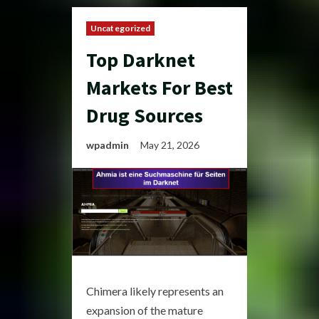
Uncategorized
Top Darknet
Markets For Best
Drug Sources
wpadmin
May 21, 2026
Chimera likely represents an
expansion of the mature