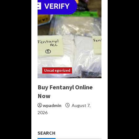
Uncategorized
Buy Fentanyl Online
Now
wpadmin
August 7,
2026
SEARCH