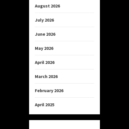
August 2026
July 2026
June 2026
May 2026
April 2026
March 2026
February 2026
April 2025