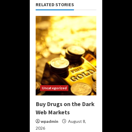
RELATED STORIES
Uncategorized
Buy Drugs on the Dark
Web Markets
wpadmin
August 8,
2026