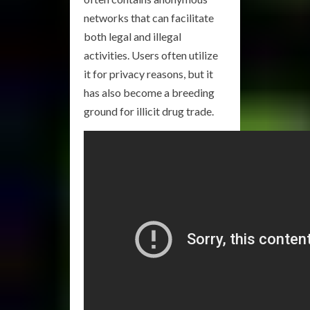
networks that can facilitate
both legal and illegal
activities. Users often utilize
it for privacy reasons, but it
has also become a breeding
ground for illicit drug trade.