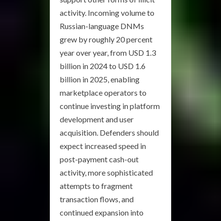
activity. Incoming volume to
Russian-language DNMs
grew by roughly 20 percent
year over year, from USD 1.3
billion in 2024 to USD 1.6
billion in 2025, enabling
marketplace operators to
continue investing in platform
development and user
acquisition. Defenders should
expect increased speed in
post-payment cash-out
activity, more sophisticated
attempts to fragment
transaction flows, and
continued expansion into