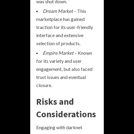
was shut down.
Dream Market
– This
marketplace has gained
traction for its user-friendly
interface and extensive
selection of products.
Empire Market
– Known
for its variety and user
engagement, but also faced
trust issues and eventual
closure.
Risks and
Considerations
Engaging with darknet