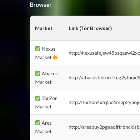
Browser
Market
Link (Tor Browser)
Nexus
http://nexusafejew45osqaawl2x
Market
Abacus
http://abacusborncrffug2ytuqx3
Market
TorZon
http://torzon4xtq5x2im3p2y36jd
Market
Ares
http://aresbuy2pgeaolftrbhcx
Market