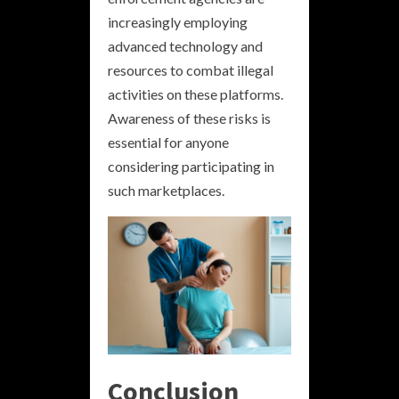
increasingly employing
advanced technology and
resources to combat illegal
activities on these platforms.
Awareness of these risks is
essential for anyone
considering participating in
such marketplaces.
Conclusion