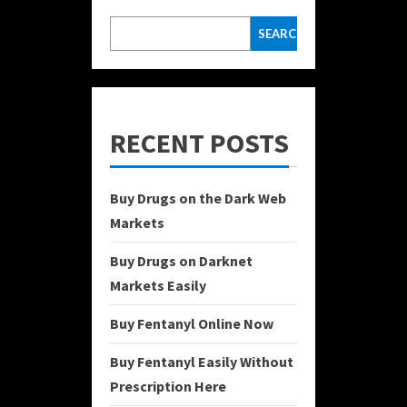
SEARCH
RECENT POSTS
Buy Drugs on the Dark Web
Markets
Buy Drugs on Darknet
Markets Easily
Buy Fentanyl Online Now
Buy Fentanyl Easily Without
Prescription Here