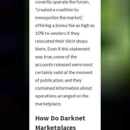
covertly operate the forum.
“created a coalition to
monopolize the market,”
offering a bonus fee as high as
10% to vendors if they
relocated their illicit shops
there. Even if this statement
was true, some of the
accounts released were most
certainly valid at the moment
of publication, and they
contained information about
operations arranged on the
marketplace.
How Do Darknet
Marketplaces