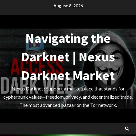
Skip
August 8, 2026
to
content
Navigating the
Darknet | Nexus
Darknet Market
Nexus Darknet : Support a marketplace that stands for
cypherpunk values—freedom, privacy, and decentralized trade.
The most advanced bazaar on the Tor network.