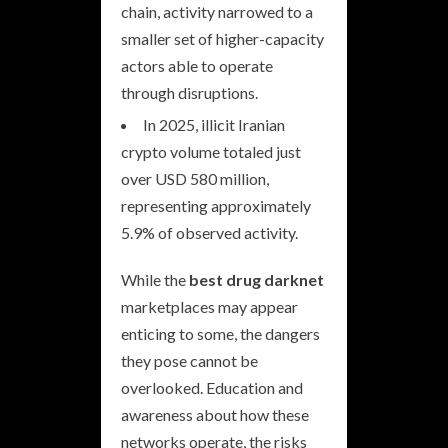
chain, activity narrowed to a
smaller set of higher-capacity
actors able to operate
through disruptions.
In 2025, illicit Iranian
crypto volume totaled just
over USD 580 million,
representing approximately
5.9% of observed activity.
While the
best drug darknet
marketplaces may appear
enticing to some, the dangers
they pose cannot be
overlooked. Education and
awareness about how these
networks operate, the risks