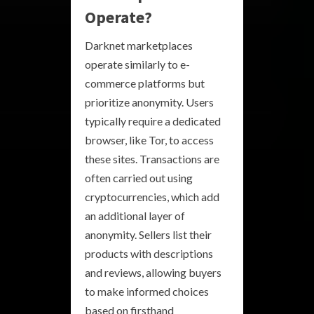
Operate?
Darknet marketplaces
operate similarly to e-
commerce platforms but
prioritize anonymity. Users
typically require a dedicated
browser, like Tor, to access
these sites. Transactions are
often carried out using
cryptocurrencies, which add
an additional layer of
anonymity. Sellers list their
products with descriptions
and reviews, allowing buyers
to make informed choices
based on firsthand