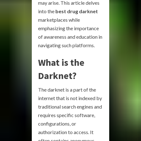
may arise. This article delves
into the
best drug darknet
marketplaces while
emphasizing the importance
of awareness and education in
navigating such platforms.
What is the
Darknet?
The darknet is a part of the
internet that is not indexed by
traditional search engines and
requires specific software,
configurations, or
authorization to access. It
often contains anonymous