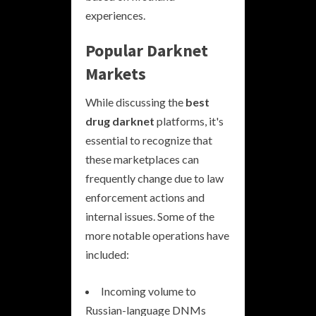
experiences.
Popular Darknet
Markets
While discussing the
best
drug darknet
platforms, it's
essential to recognize that
these marketplaces can
frequently change due to law
enforcement actions and
internal issues. Some of the
more notable operations have
included:
Incoming volume to
Russian-language DNMs