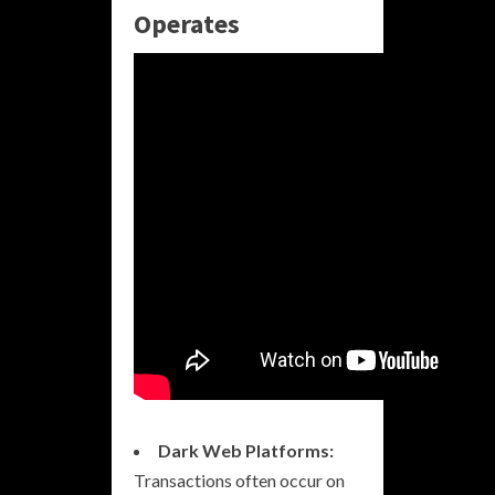
Operates
Dark Web Platforms:
Transactions often occur on