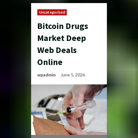
Uncategorized
Bitcoin Drugs
Market Deep
Web Deals
Online
wpadmin
June 5, 2026