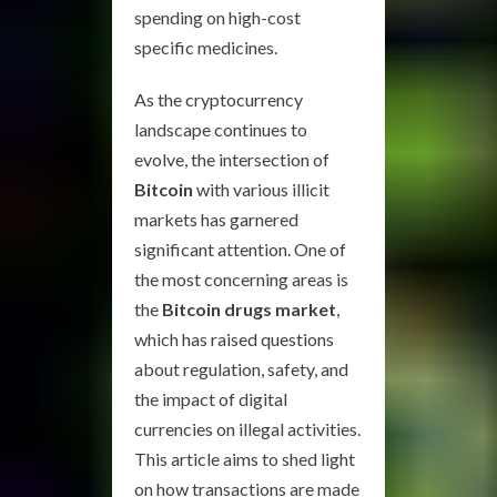
spending on high-cost
specific medicines.
As the cryptocurrency
landscape continues to
evolve, the intersection of
Bitcoin
with various illicit
markets has garnered
significant attention. One of
the most concerning areas is
the
Bitcoin drugs market
,
which has raised questions
about regulation, safety, and
the impact of digital
currencies on illegal activities.
This article aims to shed light
on how transactions are made