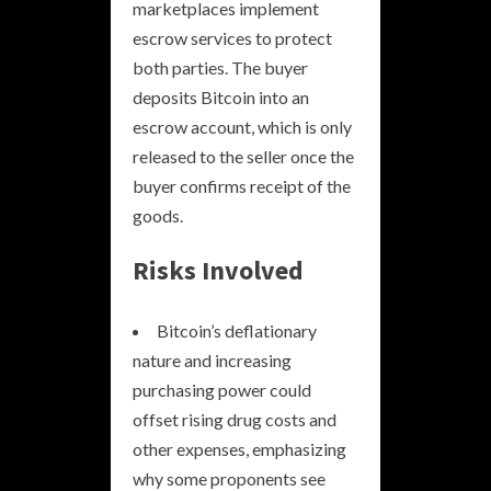
marketplaces implement
escrow services to protect
both parties. The buyer
deposits Bitcoin into an
escrow account, which is only
released to the seller once the
buyer confirms receipt of the
goods.
Risks Involved
Bitcoin’s deflationary
nature and increasing
purchasing power could
offset rising drug costs and
other expenses, emphasizing
why some proponents see