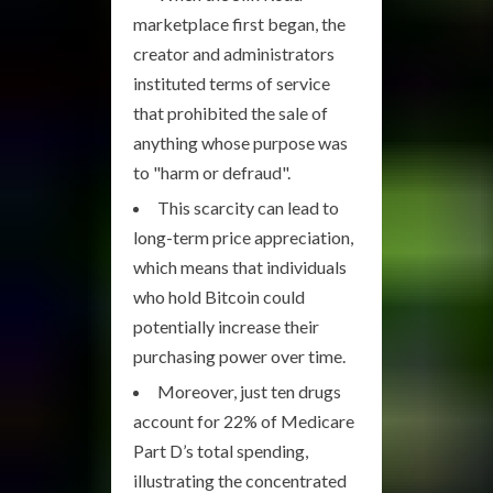
marketplace first began, the
creator and administrators
instituted terms of service
that prohibited the sale of
anything whose purpose was
to "harm or defraud".
This scarcity can lead to
long-term price appreciation,
which means that individuals
who hold Bitcoin could
potentially increase their
purchasing power over time.
Moreover, just ten drugs
account for 22% of Medicare
Part D’s total spending,
illustrating the concentrated