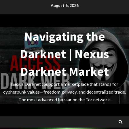
Skip
August 6, 2026
to
content
Navigating the
Darknet | Nexus
Darknet Market
Nexus Darknet : Support a marketplace that stands for
cypherpunk values—freedom, privacy, and decentralized trade.
The most advanced bazaar on the Tor network.