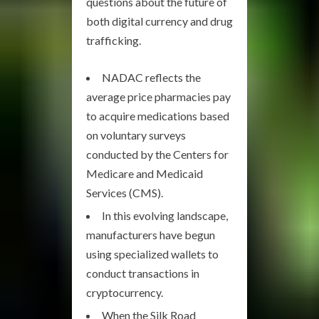
questions about the future of
both digital currency and drug
trafficking.
NADAC reflects the
average price pharmacies pay
to acquire medications based
on voluntary surveys
conducted by the Centers for
Medicare and Medicaid
Services (CMS).
In this evolving landscape,
manufacturers have begun
using specialized wallets to
conduct transactions in
cryptocurrency.
When the Silk Road