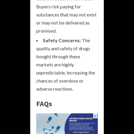
Buyers risk paying for
substances that may not exist
or may not be delivered as
promised.
Safety Concerns:
The
quality and safety of drugs
bought through these
markets are highly
unpredictable, increasing the
chances of overdose or
adverse reactions.
FAQs