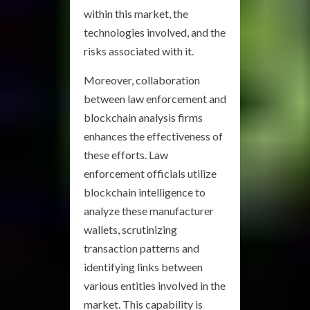
within this market, the
technologies involved, and the
risks associated with it.
Moreover, collaboration
between law enforcement and
blockchain analysis firms
enhances the effectiveness of
these efforts. Law
enforcement officials utilize
blockchain intelligence to
analyze these manufacturer
wallets, scrutinizing
transaction patterns and
identifying links between
various entities involved in the
market. This capability is