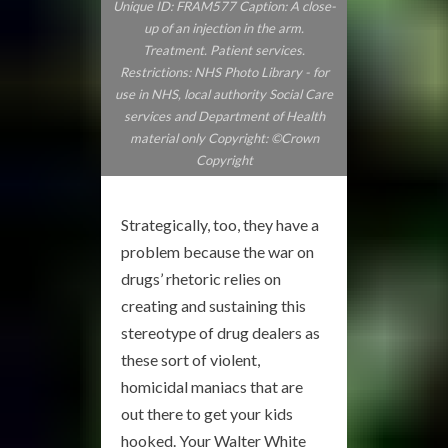
Unique ID: FRAM577 Caption: A close-
up of an injection in the arm.
Treatment. Patient services.
Restrictions: NHS Photo Library - for
use in NHS, local authority Social Care
services and Department of Health
material only Copyright: ©Crown
Copyright
Strategically, too, they have a
problem because the war on
drugs’ rhetoric relies on
creating and sustaining this
stereotype of drug dealers as
these sort of violent,
homicidal maniacs that are
out there to get your kids
hooked. Your Walter White