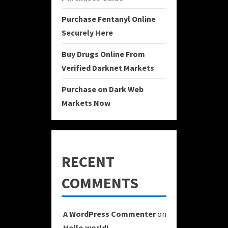
Purchase Fentanyl Online
Securely Here
Buy Drugs Online From
Verified Darknet Markets
Purchase on Dark Web
Markets Now
RECENT
COMMENTS
A WordPress Commenter
on
Hello world!