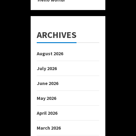
ARCHIVES
August 2026
July 2026
June 2026
May 2026
April 2026
March 2026