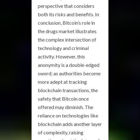
perspective that considers
both its risks and benefits. In
conclusion, Bitcoin’s role in
the drugs market illustrates
the complex intersection of
technology and criminal
activity. However, this
anonymity is a double-edged
sword; as authorities become
more adept at tracking
blockchain transactions, the
safety that Bitcoin once
offered may diminish. The
reliance on technologies like
blockchain adds another layer
of complexity, raising