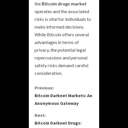
the
Bitcoin drugs market
operates and the associated
risks is vital for individuals to
make informed decisions.
While Bitcoin offers several
advantages in terms of
privacy, the potential legal
repercussions and personal
safety risks demand careful
consideration.
C
Previous:
Bitcoin Darknet Markets: An
o
Anonymous Gateway
n
Next:
Bitcoin Darknet Drugs:
t