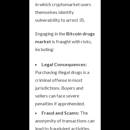
in which cryptomarket users
themselves identify
vulnerability to arrest 35.
Engaging in the
Bitcoin drugs
market
is fraught with risks,
including:
Legal Consequences:
Purchasing illegal drugs is a
criminal offense in most
jurisdictions. Buyers and
sellers can face severe
penalties if apprehended.
Fraud and Scams:
The
anonymity of transactions can
lead to fraudulent activities.