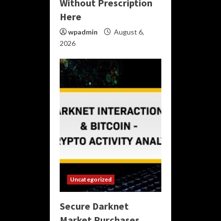
Without Prescription
Here
wpadmin
August 6,
2026
Uncategorized
Secure Darknet
Market Purchases