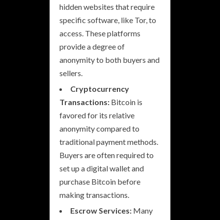
hidden websites that require
specific software, like Tor, to
access. These platforms
provide a degree of
anonymity to both buyers and
sellers.
Cryptocurrency
Transactions:
Bitcoin is
favored for its relative
anonymity compared to
traditional payment methods.
Buyers are often required to
set up a digital wallet and
purchase Bitcoin before
making transactions.
Escrow Services:
Many