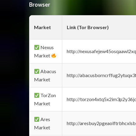
Browser
Market
Link (Tor Browser)
Nexus
http://nexusafejew45osqaawl2x
Market
Abacus
http://abacusborncrffug2ytuqx3
Market
TorZon
http://torzon4xtq5x2im3p2y36jd
Market
Ares
http://aresbuy2pgeaolftrbhcx
Market