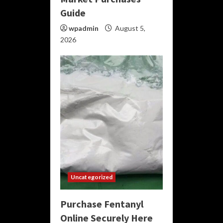
Guide
wpadmin
August 5,
2026
Uncategorized
Purchase Fentanyl
Online Securely Here