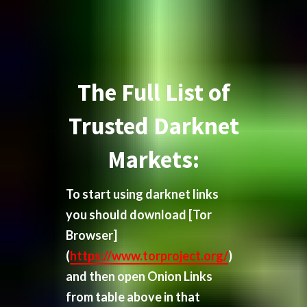
The Full List of
Trusted Darknet
Markets:
To start using darknet links
you should download
[Tor
Browser]
(
https://www.torproject.org/
)
and then open Onion Links
from table above in that