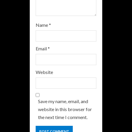
g
Name
*
Email
*
Website
Save my name, email, and
website in this browser for
the next time I comment.