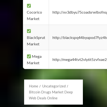
Cocorico
http://xv3dbyu75coadsrwlbofns
Market
BlackSprut
http://blackspq44byupod7fyz4
Market
Mega
http://mega44tvt2vly6t5zvfxa
Market
Home
Uncategorized
Bitcoin Drugs Market Deep
Web Deals Online