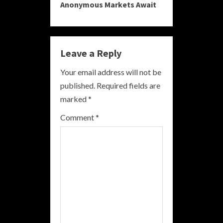
Anonymous Markets Await
i
n
Leave a Reply
u
Your email address will not be
e
published.
Required fields are
R
marked
*
e
Comment
*
a
d
i
n