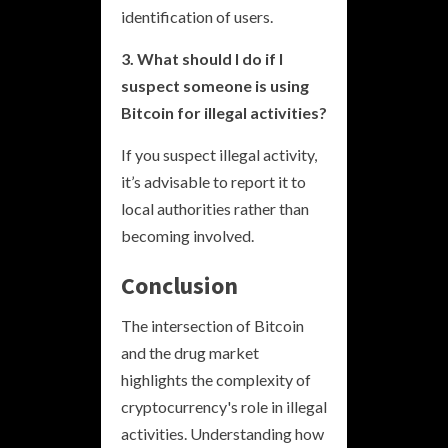
identification of users.
3. What should I do if I
suspect someone is using
Bitcoin for illegal activities?
If you suspect illegal activity,
it’s advisable to report it to
local authorities rather than
becoming involved.
Conclusion
The intersection of Bitcoin
and the drug market
highlights the complexity of
cryptocurrency's role in illegal
activities. Understanding how