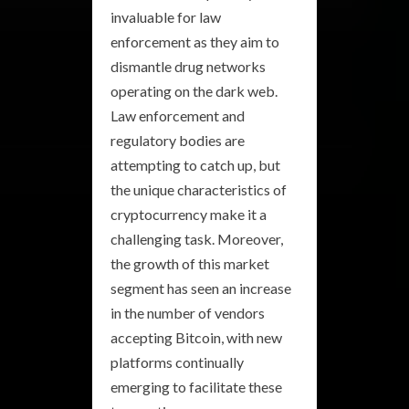
invaluable for law
enforcement as they aim to
dismantle drug networks
operating on the dark web.
Law enforcement and
regulatory bodies are
attempting to catch up, but
the unique characteristics of
cryptocurrency make it a
challenging task. Moreover,
the growth of this market
segment has seen an increase
in the number of vendors
accepting Bitcoin, with new
platforms continually
emerging to facilitate these