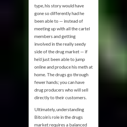
type, his story would have
gone so differently had he
been able to — instead of
meeting up with all the cartel
members and getting
involved in the really seedy
side of the drug market — if
he’d just been able to jump
online and produce his meth at
home. The drugs go through
fewer hands; you can have
drug producers who will sell
directly to their customers.
Ultimately, understanding
Bitcoin’s role in the drugs
market requires a balanced