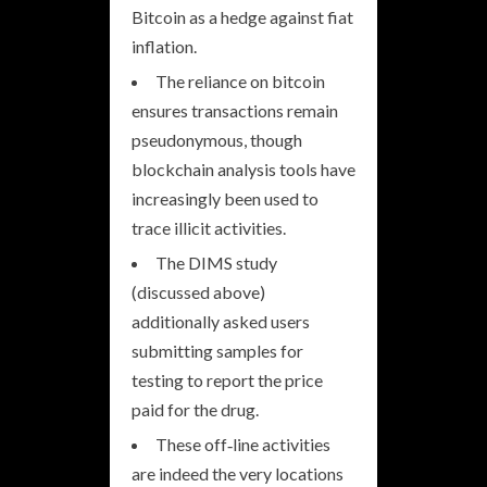
Bitcoin as a hedge against fiat
inflation.
The reliance on bitcoin
ensures transactions remain
pseudonymous, though
blockchain analysis tools have
increasingly been used to
trace illicit activities.
The DIMS study
(discussed above)
additionally asked users
submitting samples for
testing to report the price
paid for the drug.
These off‐line activities
are indeed the very locations