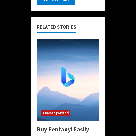
RELATED STORIES
Uncategorized
Buy Fentanyl Easily