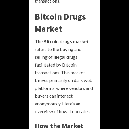
transactions.
Bitcoin Drugs
Market
The
Bitcoin drugs market
refers to the buying and
selling of illegal drugs
facilitated by Bitcoin
transactions. This market
thrives primarily on dark web
platforms, where vendors and
buyers can interact
anonymously. Here’s an
overview of how it operates:
How the Market