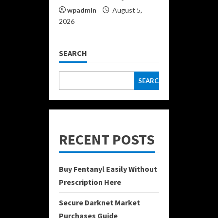
wpadmin
August 5,
2026
SEARCH
SEARCH
RECENT POSTS
Buy Fentanyl Easily Without
Prescription Here
Secure Darknet Market
Purchases Guide