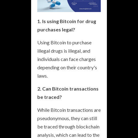
1. Is using Bitcoin for drug
purchases legal?
Using Bitcoin to purchase
illegal drugs is illegal, and
individuals can face charges
depending on their country's
laws.
2. Can Bitcoin transactions
be traced?
While Bitcoin transactions are
pseudonymous, they can still
be traced through blockchain
analysis, which can lead to the