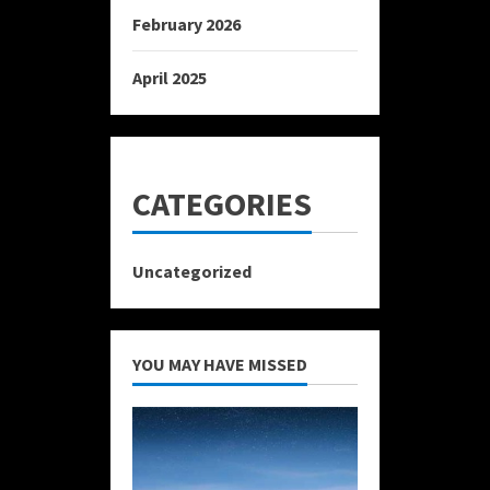
February 2026
April 2025
CATEGORIES
Uncategorized
YOU MAY HAVE MISSED